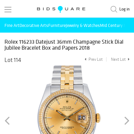
Log in
Fine Art
Decorative Arts
Furniture
Jewelry & Watches
Mid Century Mode
Rolex 116233 Datejust 36mm Champagne Stick Dial
Jubilee Bracelet Box and Papers 2018
Lot 114
Prev Lot
Next Lot