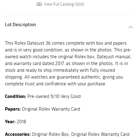
View Full Catalog (300)
Lot Description
This Rolex Datejust 36 comes complete with box and papers
and is in very good condition, as shown in the photos. This pre-
owned watch includes the original Rolex box, Datejust manual,
and warranty card dated 2017, as shown in the photos. It is in
stock and ready to ship immediately with fully insured
shipping. All watches are guaranteed authentic, giving you
complete trust and confidence with your purchase.
Condition:
Pre-owned 9/10 Very Good
Papers:
Original Rolex Warranty Card
Year:
2018
Accessories:
Original Rolex Box, Original Rolex Warranty Card