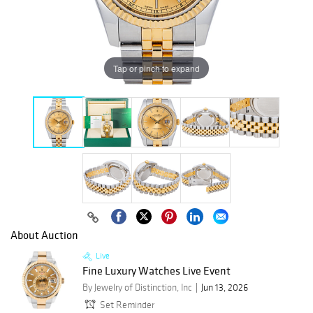
Tap or pinch to expand
About Auction
Live
Fine Luxury Watches Live Event
By Jewelry of Distinction, Inc
Jun 13, 2026
Set Reminder