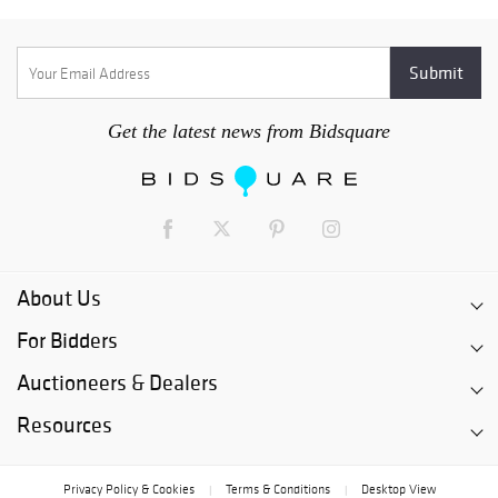
Get the latest news from Bidsquare
About Us
For Bidders
Auctioneers & Dealers
Resources
Privacy Policy & Cookies
Terms & Conditions
Desktop View
|
|