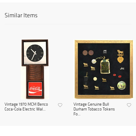
Similar Items
Vintage 1970 MCM Benco
Vintage Genuine Bull
Coca-Cola Electric Wal...
Durham Tobacco Tokens
Fo...