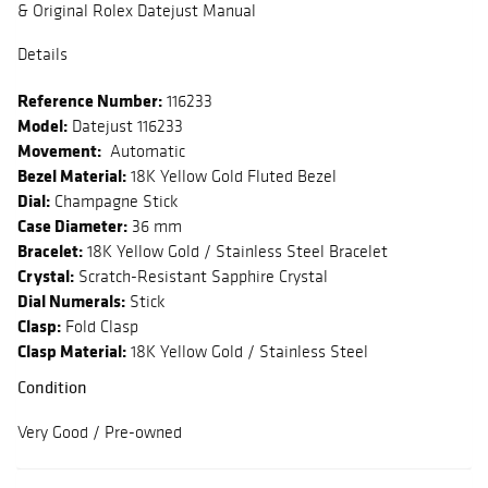
& Original Rolex Datejust Manual
Details
Reference Number:
116233
Model:
Datejust 116233
Movement:
Automatic
Bezel Material:
18K Yellow Gold Fluted Bezel
Dial:
Champagne Stick
Case Diameter:
36 mm
Bracelet:
18K Yellow Gold / Stainless Steel Bracelet
Crystal:
Scratch-Resistant Sapphire Crystal
Dial Numerals:
Stick
Clasp:
Fold Clasp
Clasp Material:
18K Yellow Gold / Stainless Steel
Condition
Very Good / Pre-owned