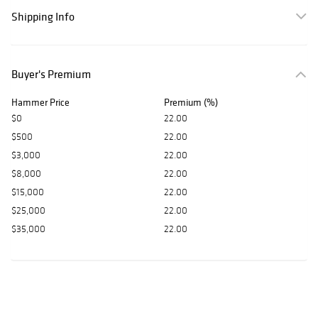
Shipping Info
Buyer's Premium
Hammer Price
Premium (%)
$0
22.00
$500
22.00
$3,000
22.00
$8,000
22.00
$15,000
22.00
$25,000
22.00
$35,000
22.00