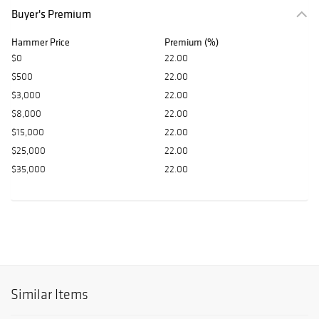
Buyer's Premium
Hammer Price
Premium (%)
$0
22.00
$500
22.00
$3,000
22.00
$8,000
22.00
$15,000
22.00
$25,000
22.00
$35,000
22.00
Similar Items