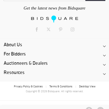
Get the latest news from Bidsquare
About Us
For Bidders
Auctioneers & Dealers
Resources
Privacy Policy & Cookies
Terms & Conditions
Desktop View
|
|
Copyright © 2026 Bidsquare. All rights reserved.