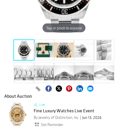
Tap or pinch to expand
About Auction
Live
Fine Luxury Watches Live Event
By Jewelry of Distinction, Inc
Jun 13, 2026
Set Reminder