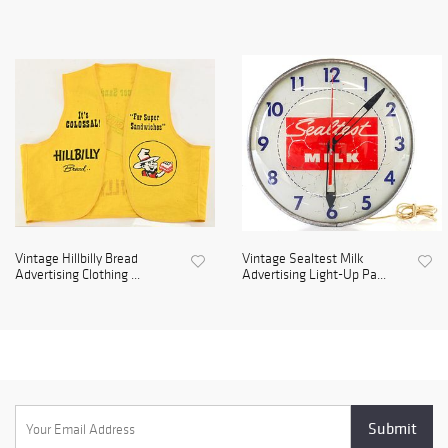
Vintage Hillbilly Bread
Vintage Sealtest Milk
Advertising Clothing ...
Advertising Light-Up Pa...