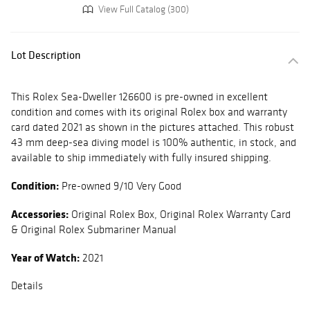
View Full Catalog (300)
Lot Description
This Rolex Sea-Dweller 126600 is pre-owned in excellent
condition and comes with its original Rolex box and warranty
card dated 2021 as shown in the pictures attached. This robust
43 mm deep-sea diving model is 100% authentic, in stock, and
available to ship immediately with fully insured shipping.
Condition:
Pre-owned 9/10 Very Good
Accessories:
Original Rolex Box, Original Rolex Warranty Card
& Original Rolex Submariner Manual
Year of Watch:
2021
Details