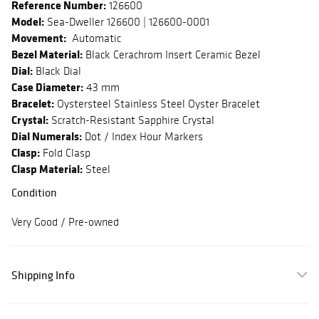
Reference Number:
126600
Model:
Sea-Dweller 126600 | 126600-0001
Movement:
Automatic
Bezel Material:
Black Cerachrom Insert Ceramic Bezel
Dial:
Black Dial
Case Diameter:
43 mm
Bracelet:
Oystersteel Stainless Steel Oyster Bracelet
Crystal:
Scratch-Resistant Sapphire Crystal
Dial Numerals:
Dot / Index Hour Markers
Clasp:
Fold Clasp
Clasp Material:
Steel
Condition
Very Good / Pre-owned
Shipping Info