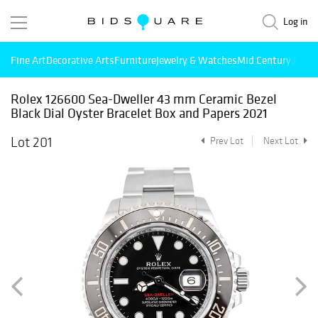
Log in
Fine Art
Decorative Arts
Furniture
Jewelry & Watches
Mid Century Mode
Rolex 126600 Sea-Dweller 43 mm Ceramic Bezel
Black Dial Oyster Bracelet Box and Papers 2021
Lot 201
Prev Lot
Next Lot