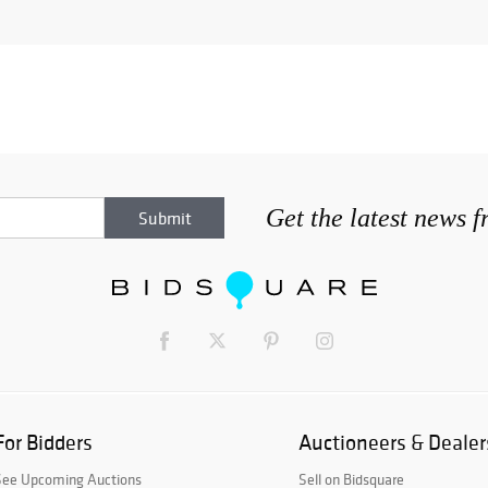
Get the latest news 
For Bidders
Auctioneers & Dealer
See Upcoming Auctions
Sell on Bidsquare