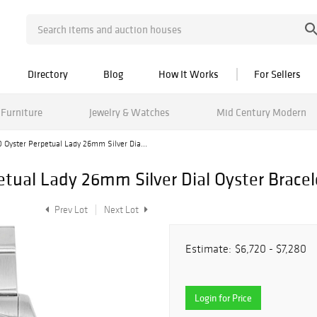
Directory
Blog
How It Works
For Sellers
Furniture
Jewelry & Watches
Mid Century Modern
 Oyster Perpetual Lady 26mm Silver Dia...
etual Lady 26mm Silver Dial Oyster Brace
Prev Lot
Next Lot
Estimate:
$6,720 - $7,280
Login for Price