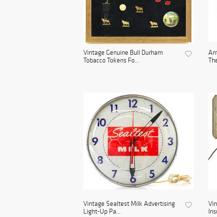
Vintage Genuine Bull Durham
Ant
Tobacco Tokens Fo...
The
Vintage Sealtest Milk Advertising
Vin
Light-Up Pa...
Ins