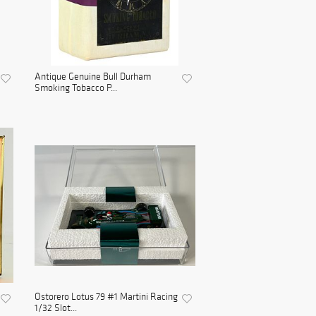
Antique Genuine Bull Durham
Smoking Tobacco P...
Ostorero Lotus 79 #1 Martini Racing
1/32 Slot...