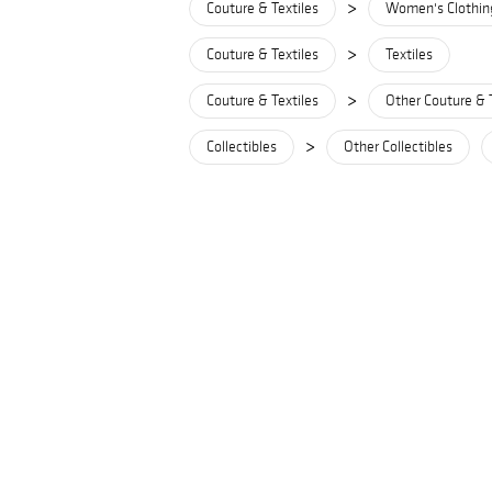
>
Couture & Textiles
Women's Clothin
>
Couture & Textiles
Textiles
>
Couture & Textiles
Other Couture & 
>
Collectibles
Other Collectibles