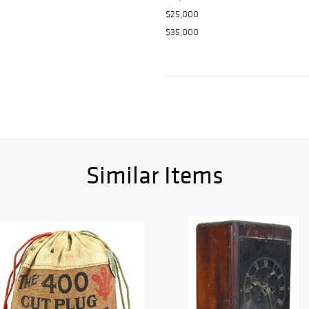
$25,000
$35,000
Similar Items