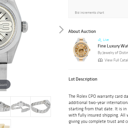
Bid increments chart
About Auction
Live
Fine Luxury Wat
By Jewelry of Distin
View Full Cata
Lot Description
zoom
The Rolex CPO warranty card da
additional two-year internatio
starting from that date. It is i
with fully insured shipping. Al
giving you complete trust and c