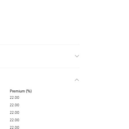
Premium (%)
22.00
22.00
22.00
22.00
22.00