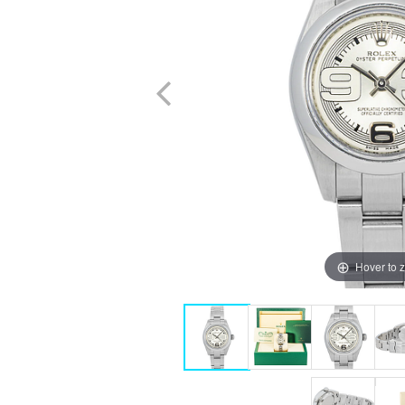
Hover to 