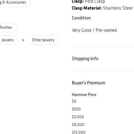
Clasp:
Fold Clasp
g & Accessories
Clasp Material:
Stainless Steel
Condition
Textiles
Very Good / Pre-owned
>
Jewelry
Other Jewelry
Shipping Info
Buyer's Premium
Hammer Price
$0
$500
$3,000
$8,000
$15,000