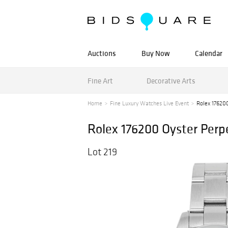
Auctions
Buy Now
Calendar
Fine Art
Decorative Arts
Home
Fine Luxury Watches Live Event
Rolex 176200
Rolex 176200 Oyster Perp
Lot 219