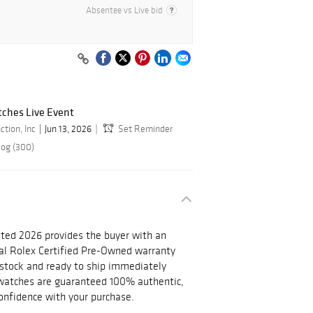
Absentee vs Live bid
ches Live Event
ction, Inc
Jun 13, 2026
Set Reminder
log (300)
ted 2026 provides the buyer with an
nal Rolex Certified Pre-Owned warranty
n stock and ready to ship immediately
l watches are guaranteed 100% authentic,
onfidence with your purchase.