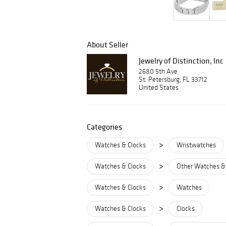
About Seller
Jewelry of Distinction, Inc
2680 5th Ave
St. Petersburg, FL 33712
United States
Categories
>
Watches & Clocks
Wristwatches
>
Watches & Clocks
Other Watches &
>
Watches & Clocks
Watches
>
Watches & Clocks
Clocks