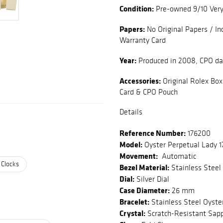
Condition:
Pre-owned 9/10 Ver
Papers:
No Original Papers / In
Warranty Card
Year:
Produced in 2008, CPO d
Accessories:
Original Rolex Box
Card & CPO Pouch
Details
Reference Number:
176200
Model:
Oyster Perpetual Lady 
Movement:
Automatic
 Clocks
Bezel Material:
Stainless Steel
Dial:
Silver Dial
Case Diameter:
26 mm
Bracelet:
Stainless Steel Oyste
Crystal:
Scratch-Resistant Sapp