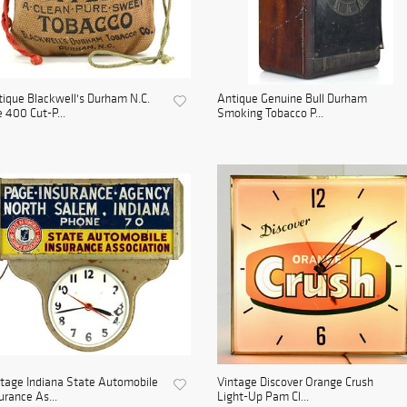
ique Blackwell's Durham N.C.
Antique Genuine Bull Durham
 400 Cut-P...
Smoking Tobacco P...
tage Indiana State Automobile
Vintage Discover Orange Crush
urance As...
Light-Up Pam Cl...