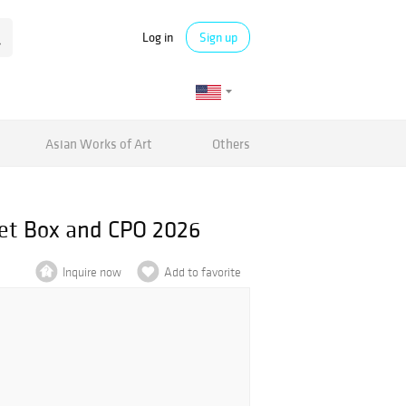
Log in
Sign up
Asian Works of Art
Others
let Box and CPO 2026
Inquire now
Add to favorite