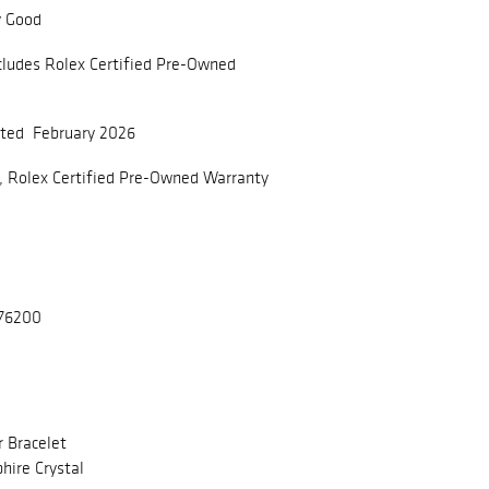
y Good
cludes Rolex Certified Pre-Owned
ated February 2026
, Rolex Certified Pre-Owned Warranty
176200
r Bracelet
hire Crystal