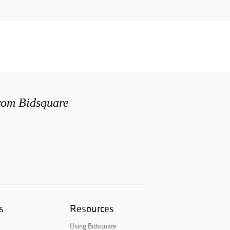
from Bidsquare
s
Resources
Using Bidsquare