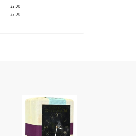
22.00
22.00