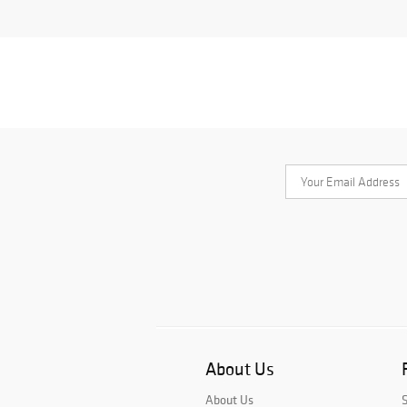
About Us
About Us