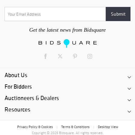
Get the latest news from Bidsquare
About Us
For Bidders
Auctioneers & Dealers
Resources
Privacy Policy & Cookies
Terms & Conditions
Desktop View
|
|
Copyright © 2026 Bidsquare. All rights reserved.