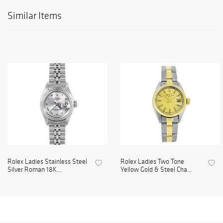
Similar Items
Rolex Ladies Stainless Steel
Rolex Ladies Two Tone
Silver Roman 18K...
Yellow Gold & Steel Cha...