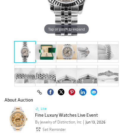
Tap or pinch to expand
About Auction
Live
Fine Luxury Watches Live Event
By Jewelry of Distinction, Inc
Jun 13, 2026
Set Reminder