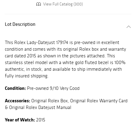
View Full Catalog (300)
Lot Description
This Rolex Lady-Datejust 179174 is pre-owned in excellent
condition and comes with its original Rolex box and warranty
card dated 2015 as shown in the pictures attached. This
stainless steel model with a white gold fluted bezel is 100%
authentic, in stock, and available to ship immediately with
fully insured shipping.
Condition:
Pre-owned 9/10 Very Good
Accessories:
Original Rolex Box, Original Rolex Warranty Card
& Original Rolex Datejust Manual
Year of Watch:
2015