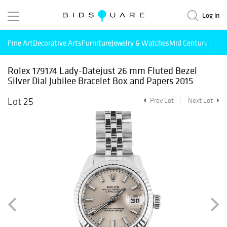
Log in
Fine Art
Decorative Arts
Furniture
Jewelry & Watches
Mid Century Mode
Rolex 179174 Lady-Datejust 26 mm Fluted Bezel
Silver Dial Jubilee Bracelet Box and Papers 2015
Lot 25
Prev Lot
Next Lot