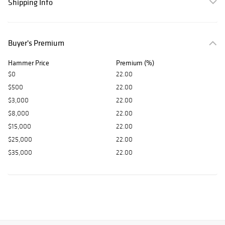
Shipping Info
Buyer's Premium
Hammer Price
Premium (%)
$0
22.00
$500
22.00
$3,000
22.00
$8,000
22.00
$15,000
22.00
$25,000
22.00
$35,000
22.00