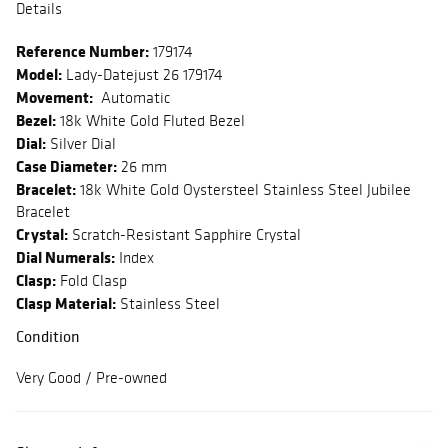
Details
Reference Number:
179174
Model:
Lady-Datejust 26 179174
Movement:
Automatic
Bezel:
18k White Gold Fluted Bezel
Dial:
Silver Dial
Case Diameter:
26 mm
Bracelet:
18k White Gold Oystersteel Stainless Steel Jubilee
Bracelet
Crystal:
Scratch-Resistant Sapphire Crystal
Dial Numerals:
Index
Clasp:
Fold Clasp
Clasp Material:
Stainless Steel
Condition
Very Good / Pre-owned