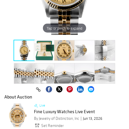
Tap or pinch to expand
About Auction
Live
Fine Luxury Watches Live Event
By Jewelry of Distinction, Inc
Jun 13, 2026
Set Reminder