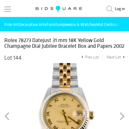
Log in
Fine Art
Decorative Arts
Furniture
Jewelry & Watches
Mid Century Mode
Rolex 78273 Datejust 31 mm 18K Yellow Gold
Champagne Dial Jubilee Bracelet Box and Papers 2002
Lot 144
Prev Lot
Next Lot