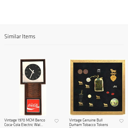
Similar Items
Vintage 1970 MCM Benco
Vintage Genuine Bull
Coca-Cola Electric Wal...
Durham Tobacco Tokens