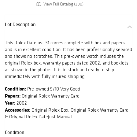
View Full Catalog (300)
Lot Description
This Rolex Datejust 31 comes complete with box and papers
and is in excellent condition. It has been professionally serviced
and shows no scratches. This pre-owned watch includes the
original Rolex box, warranty papers dated 2002, and booklets
as shown in the photos. It is in stock and ready to ship
immediately with fully insured shipping.
Condition:
Pre-owned 9/10 Very Good
Papers:
Original Rolex Warranty Card
Year:
2002
Accessories:
Original Rolex Box, Original Rolex Warranty Card
& Original Rolex Datejust Manual
Condition