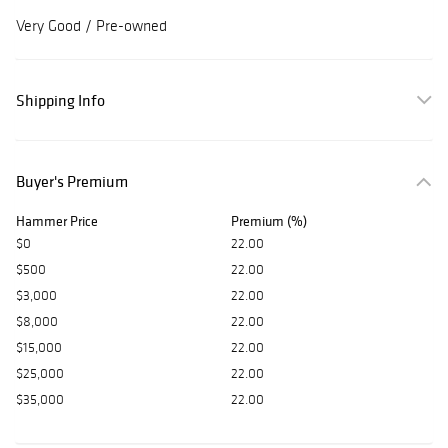
Very Good /
Pre-owned
Shipping Info
Buyer's Premium
Hammer Price
Premium (%)
$0
22.00
$500
22.00
$3,000
22.00
$8,000
22.00
$15,000
22.00
$25,000
22.00
$35,000
22.00