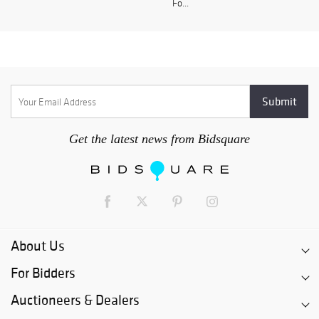
Fo...
Get the latest news from Bidsquare
About Us
For Bidders
Auctioneers & Dealers