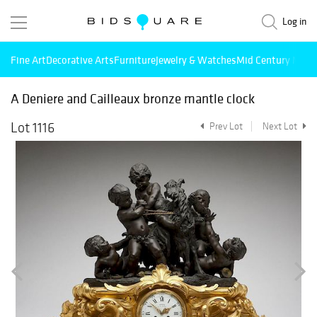
Log in
Fine Art
Decorative Arts
Furniture
Jewelry & Watches
Mid Century Mode
A Deniere and Cailleaux bronze mantle clock
Lot 1116
Prev Lot
Next Lot