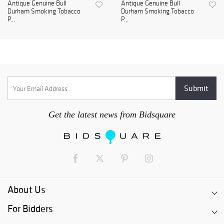
Antique Genuine Bull
Antique Genuine Bull
Durham Smoking Tobacco
Durham Smoking Tobacco
P...
P...
Get the latest news from Bidsquare
About Us
For Bidders