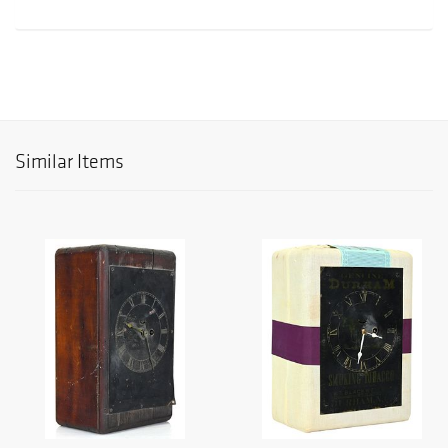
Similar Items