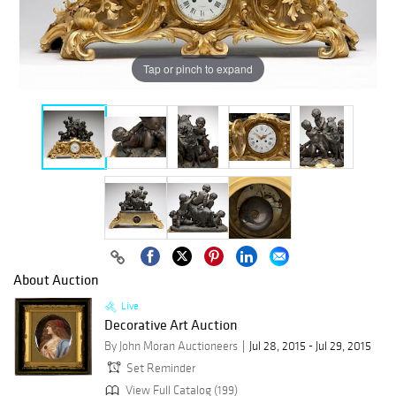
Tap or pinch to expand
About Auction
Live
Decorative Art Auction
By John Moran Auctioneers
Jul 28, 2015 - Jul 29, 2015
Set Reminder
View Full Catalog (199)