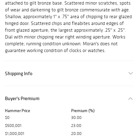
attached to gilt bronze base. Scattered minor scratches, spots
of wear and darkening to gilt bronze commensurate with age.
Shallow, approximately 1'' x .75'' area of chipping to rear glazed
hinged door. Scattered chips and fleabites around edges of
front glazed aperture; the largest approximately .25'' x .25''.
Dial with minor chipping near right winding aperture. Works
complete; running condition unknown. Moran's does not
guarantee working condition of clocks or watches.
Shipping Info
Buyer's Premium
Hammer Price
Premium (%)
$0
30.00
$500,001
23.00
$1,000,001
20.00