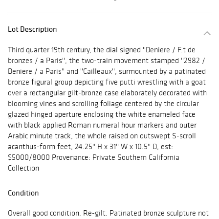
Lot Description
Third quarter 19th century, the dial signed ''Deniere / F.t de
bronzes / a Paris'', the two-train movement stamped ''2982 /
Deniere / a Paris'' and ''Cailleaux'', surmounted by a patinated
bronze figural group depicting five putti wrestling with a goat
over a rectangular gilt-bronze case elaborately decorated with
blooming vines and scrolling foliage centered by the circular
glazed hinged aperture enclosing the white enameled face
with black applied Roman numeral hour markers and outer
Arabic minute track, the whole raised on outswept S-scroll
acanthus-form feet, 24.25'' H x 31'' W x 10.5'' D, est:
$5000/8000 Provenance: Private Southern California
Collection
Condition
Overall good condition. Re-gilt. Patinated bronze sculpture not