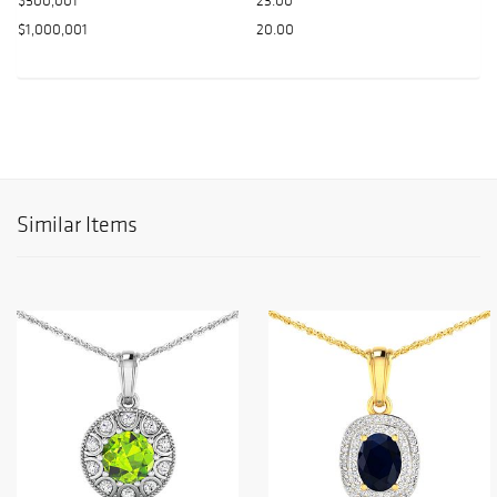
$500,001
23.00
$1,000,001
20.00
Similar Items