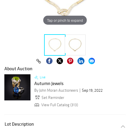
Tap or pinch to expand
About Auction
Live
Autumn Jewels
By John Moran Auctioneers
Sep 19, 2022
Set Reminder
View Full Catalog (313)
Lot Description