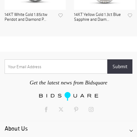
14KT White Gold 1.85ctw
14KT Yellow Gold 1.3ct Blue
Peridot and Diamond P...
Sapphire and Diam...
Get the latest news from Bidsquare
About Us