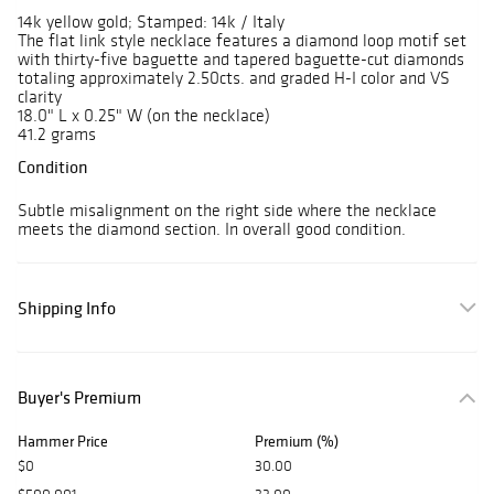
14k yellow gold; Stamped: 14k / Italy
The flat link style necklace features a diamond loop motif set
with thirty-five baguette and tapered baguette-cut diamonds
totaling approximately 2.50cts. and graded H-I color and VS
clarity
18.0" L x 0.25" W (on the necklace)
41.2 grams
Condition
Subtle misalignment on the right side where the necklace
meets the diamond section. In overall good condition.
Shipping Info
Buyer's Premium
Hammer Price
Premium (%)
$0
30.00