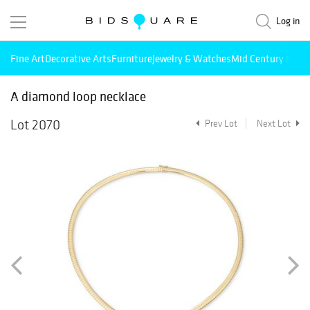
Log in
Fine Art
Decorative Arts
Furniture
Jewelry & Watches
Mid Century Mode
A diamond loop necklace
Lot 2070
Prev Lot
Next Lot