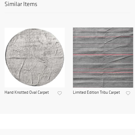
Similar Items
Hand Knotted Oval Carpet
Limited Edition Tribu Carpet