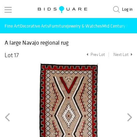
Log in
Fine Art
Decorative Arts
Furniture
Jewelry & Watches
Mid Century Mode
A large Navajo regional rug
Lot 17
Prev Lot
Next Lot