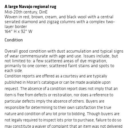
A large Navajo regional rug
Mid-20th century, DinE
Woven in red, brown, cream, and black wool with a central
serrated diamond and zigzag columns with a complex two-
layer border
164" H x 92" W
Condition
Overall good condition with dust accumulation and typical signs
of wear commensurate with age and use. Issues include, but
not limited to: a few scattered areas of dye migration,
primarily to one corner; scattered faint stains and spots to
each side.
Condition reports are offered as a courtesy and are typically
published in Moran's catalogue or can be made available upon
request. The absence of a condition report does not imply that an
item is free from defects or restoration, nor does a reference to
particular defects imply the absence of others.
Buyers are
responsible for determining to their own satisfaction the true
nature and condition of any lot prior to bidding. Though buyers are
not legally required to inspect lots prior to purchase, failure to do so
may constitute a waiver of complaint that an item was not delivered