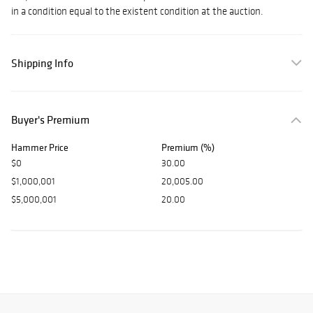
in a condition equal to the existent condition at the auction.
Shipping Info
Buyer's Premium
Hammer Price
Premium (%)
$0
30.00
$1,000,001
20,005.00
$5,000,001
20.00