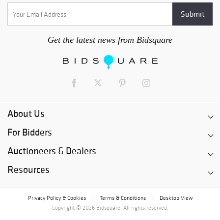
Get the latest news from Bidsquare
About Us
For Bidders
Auctioneers & Dealers
Resources
Privacy Policy & Cookies
Terms & Conditions
Desktop View
|
|
Copyright © 2026 Bidsquare. All rights reserved.