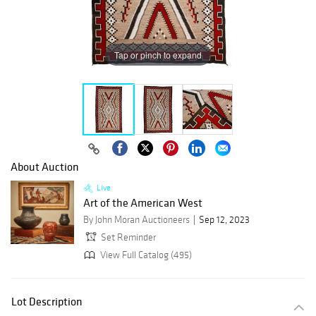
Tap or pinch to expand
About Auction
Live
Art of the American West
By John Moran Auctioneers
Sep 12, 2023
Set Reminder
View Full Catalog (495)
Lot Description