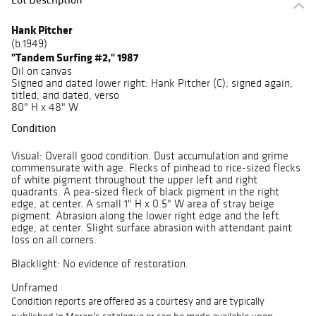
Hank Pitcher
(b.1949)
"Tandem Surfing #2," 1987
Oil on canvas
Signed and dated lower right: Hank Pitcher (C); signed again,
titled, and dated, verso
80" H x 48" W
Condition
Visual: Overall good condition. Dust accumulation and grime
commensurate with age. Flecks of pinhead to rice-sized flecks
of white pigment throughout the upper left and right
quadrants. A pea-sized fleck of black pigment in the right
edge, at center. A small 1" H x 0.5" W area of stray beige
pigment. Abrasion along the lower right edge and the left
edge, at center. Slight surface abrasion with attendant paint
loss on all corners.
Blacklight: No evidence of restoration.
Unframed
Condition reports are offered as a courtesy and are typically