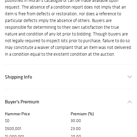
published in Moran's catalogue or can be made available upon
request. The absence of a condition report does not imply that an
item is free from defects or restoration, nor does a reference to
particular defects imply the absence of others.
Buyers are
responsible for determining to their own satisfaction the true
nature and condition of any lot prior to bidding. Though buyers are
not legally required to inspect lots prior to purchase, failure to do so
may constitute a waiver of complaint that an item was not delivered
in a condition equal to the existent condition at the auction.
Shipping Info
Buyer's Premium
Hammer Price
Premium (%)
$0
30.00
$500,001
23.00
$1,000,001
20.00