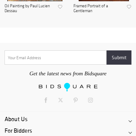
Oil Painting by Paul Lucien
Framed Portrait of a
Dessau
Gentleman
Get the latest news from Bidsquare
About Us
For Bidders