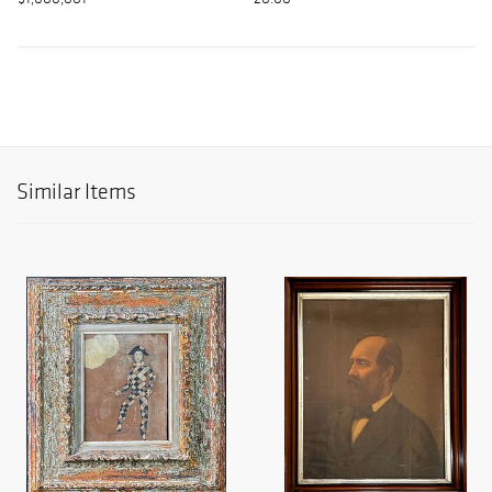
Similar Items