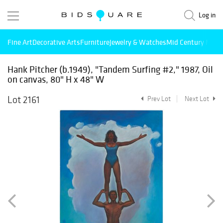
Log in
Fine Art
Decorative Arts
Furniture
Jewelry & Watches
Mid Century Mode
Hank Pitcher (b.1949), "Tandem Surfing #2," 1987, Oil
on canvas, 80" H x 48" W
Lot 2161
Prev Lot
Next Lot