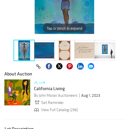
Tap or pinch to expand
About Auction
Live
California Living
By John Moran Auctioneers
Aug 1, 2023
Set Reminder
View Full Catalog (296)
Lot Description