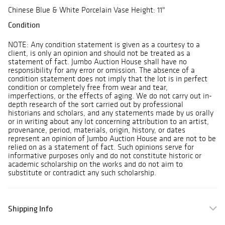
Chinese Blue & White Porcelain Vase Height: 11"
Condition
NOTE: Any condition statement is given as a courtesy to a
client, is only an opinion and should not be treated as a
statement of fact. Jumbo Auction House shall have no
responsibility for any error or omission. The absence of a
condition statement does not imply that the lot is in perfect
condition or completely free from wear and tear,
imperfections, or the effects of aging. We do not carry out in-
depth research of the sort carried out by professional
historians and scholars, and any statements made by us orally
or in writing about any lot concerning attribution to an artist,
provenance, period, materials, origin, history, or dates
represent an opinion of Jumbo Auction House and are not to be
relied on as a statement of fact. Such opinions serve for
informative purposes only and do not constitute historic or
academic scholarship on the works and do not aim to
substitute or contradict any such scholarship.
Shipping Info