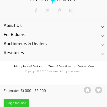
About Us
For Bidders
Auctioneers & Dealers
Resources
Privacy Policy & Cookies
Terms & Conditions
Desktop View
|
|
Copyright © 2026 Bidsquare. All rights reserved.
Estimate:
$1,000 - $2,000
Login for Price