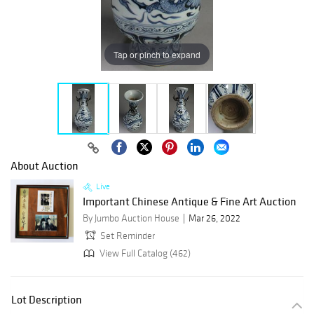
Tap or pinch to expand
About Auction
Live
Important Chinese Antique & Fine Art Auction
By Jumbo Auction House
Mar 26, 2022
Set Reminder
View Full Catalog (462)
Lot Description