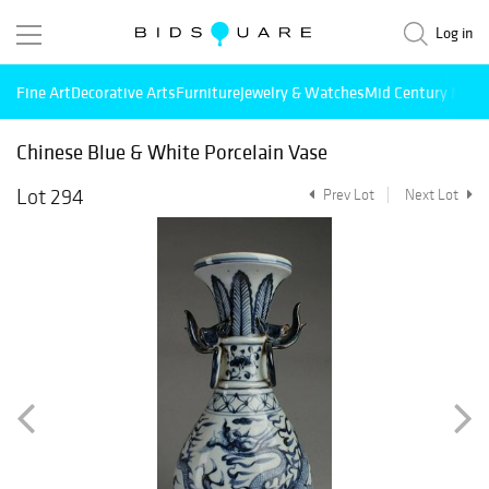
Log in
Fine Art
Decorative Arts
Furniture
Jewelry & Watches
Mid Century Mode
Chinese Blue & White Porcelain Vase
Lot 294
Prev Lot
Next Lot