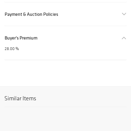
Payment & Auction Policies
Buyer's Premium
28.00 %
Similar Items