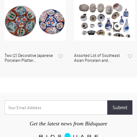
Two (2) Decorative Japanese
Assorted Lot of Southeast
Porcelain Platter...
Asian Porcelain and...
Get the latest news from Bidsquare