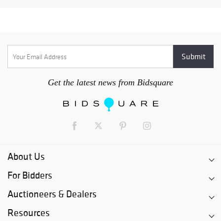
Get the latest news from Bidsquare
About Us
For Bidders
Auctioneers & Dealers
Resources