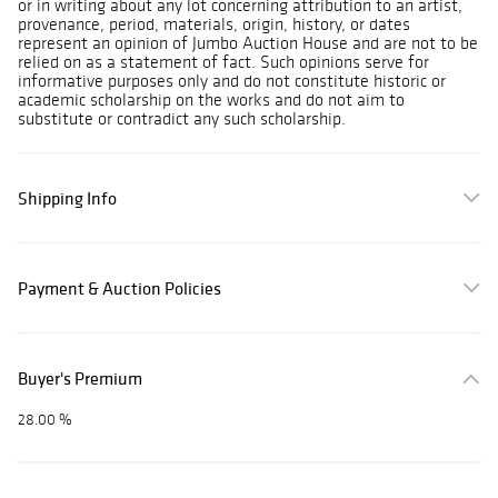
or in writing about any lot concerning attribution to an artist,
provenance, period, materials, origin, history, or dates
represent an opinion of Jumbo Auction House and are not to be
relied on as a statement of fact. Such opinions serve for
informative purposes only and do not constitute historic or
academic scholarship on the works and do not aim to
substitute or contradict any such scholarship.
Shipping Info
Payment & Auction Policies
Buyer's Premium
28.00 %