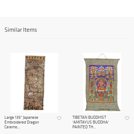
Similar Items
Large 135" Japanese
TIBETAN BUDDHIST
Embroidered Dragon
'AMITAYUS BUDDHA'
Ceremo...
PAINTED TH...