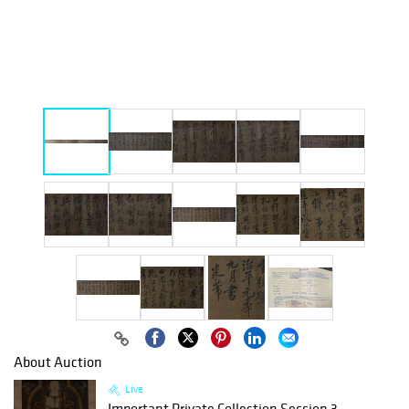
About Auction
Live
Important Private Collection Session 3