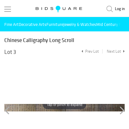
Log in
Fine Art
Decorative Arts
Furniture
Jewelry & Watches
Mid Century Mode
Chinese Calligraphy Long Scroll
Lot 3
Prev Lot
Next Lot
Tap or pinch to expand