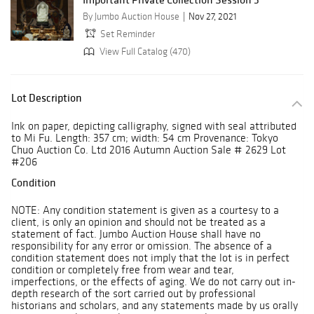
By Jumbo Auction House
Nov 27, 2021
Set Reminder
View Full Catalog (470)
Lot Description
Ink on paper, depicting calligraphy, signed with seal attributed
to Mi Fu. Length: 357 cm; width: 54 cm Provenance: Tokyo
Chuo Auction Co. Ltd 2016 Autumn Auction Sale # 2629 Lot
#206
Condition
NOTE: Any condition statement is given as a courtesy to a
client, is only an opinion and should not be treated as a
statement of fact. Jumbo Auction House shall have no
responsibility for any error or omission. The absence of a
condition statement does not imply that the lot is in perfect
condition or completely free from wear and tear,
imperfections, or the effects of aging. We do not carry out in-
depth research of the sort carried out by professional
historians and scholars, and any statements made by us orally