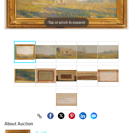
Tap or pinch to expand
About Auction
Live