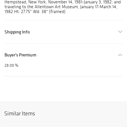
Hempstead, New York, November 14, 1981-January 3, 1982; and
traveling to the Allentown Art Museum, January 17-March 14,
1982 Ht: 27.75" Wd: 38" (framed)
Shipping Info
Buyer's Premium
28.00 %
Similar Items