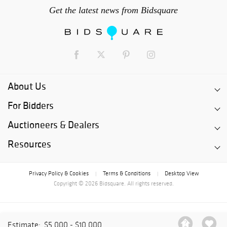
Get the latest news from Bidsquare
About Us
For Bidders
Auctioneers & Dealers
Resources
Privacy Policy & Cookies
Terms & Conditions
Desktop View
|
|
Copyright © 2026 Bidsquare. All rights reserved.
Estimate:
$5,000 - $10,000