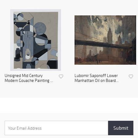
Unsigned Mid Century
Lubomir Saponoff Lower
Modern Gouache Painting ...
Manhattan Oil on Board...