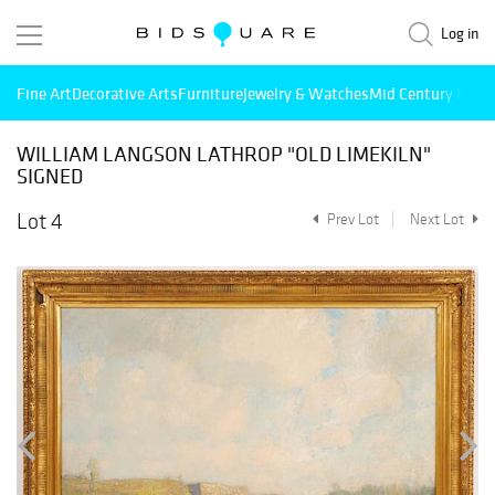
Log in
Fine Art
Decorative Arts
Furniture
Jewelry & Watches
Mid Century Mode
WILLIAM LANGSON LATHROP "OLD LIMEKILN"
SIGNED
Lot 4
Prev Lot
Next Lot