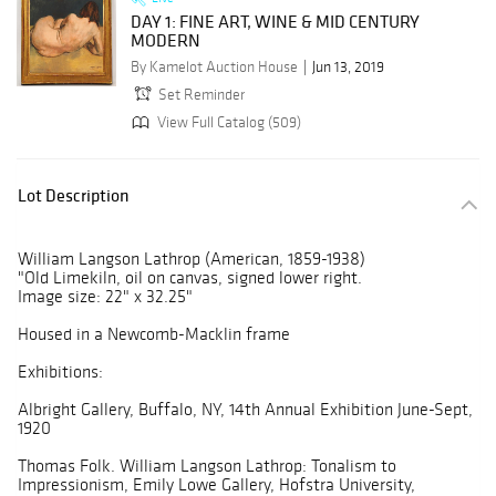
DAY 1: FINE ART, WINE & MID CENTURY
MODERN
By Kamelot Auction House
Jun 13, 2019
Set Reminder
View Full Catalog (509)
Lot Description
William Langson Lathrop (American, 1859-1938)
"Old Limekiln, oil on canvas, signed lower right.
Image size: 22" x 32.25"
Housed in a Newcomb-Macklin frame
Exhibitions:
Albright Gallery, Buffalo, NY, 14th Annual Exhibition June-Sept,
1920
Thomas Folk. William Langson Lathrop: Tonalism to
Impressionism, Emily Lowe Gallery, Hofstra University,