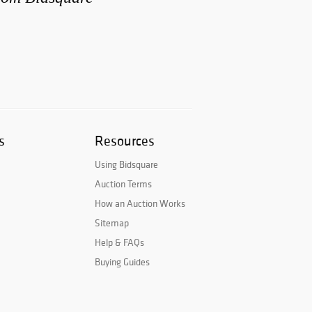
s
Resources
Using Bidsquare
Auction Terms
How an Auction Works
Sitemap
Help & FAQs
Buying Guides