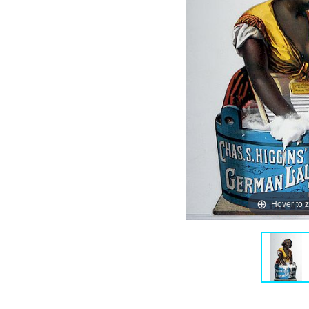
Hover to 