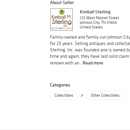
About Seller
Kimball Sterling
125 West Market Street
Johnson City, TN 37604
United States
Family-owned and family-run Johnson Cit
for 25 years. Selling antiques and collect
Sterling, Inc. was founded and is owned by
time and again, they have laid solid clai
Read more
renown with an...
Categories
>
Collectibles
Other Collectibles