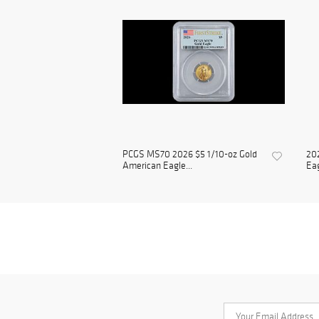
PCGS MS70 2026 $5 1/10-oz Gold
202
American Eagle...
Eag