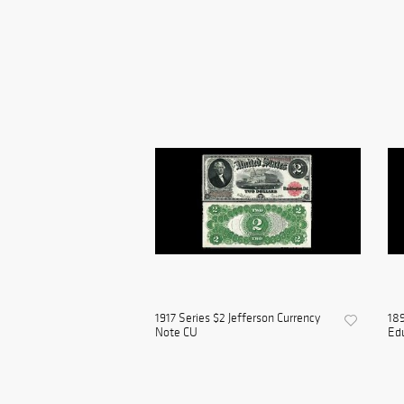
1917 Series $2 Jefferson Currency
189
Note CU
Edu