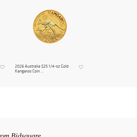
2026 Australia $25 1/4-oz Gold
Kangaroo Coin ...
from Bidsquare