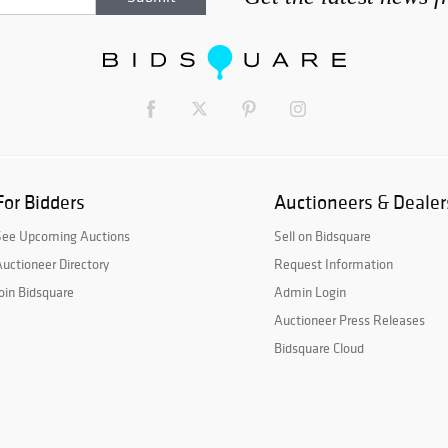
For Bidders
Auctioneers & Dealer
See Upcoming Auctions
Sell on Bidsquare
uctioneer Directory
Request Information
oin Bidsquare
Admin Login
Auctioneer Press Releases
Bidsquare Cloud