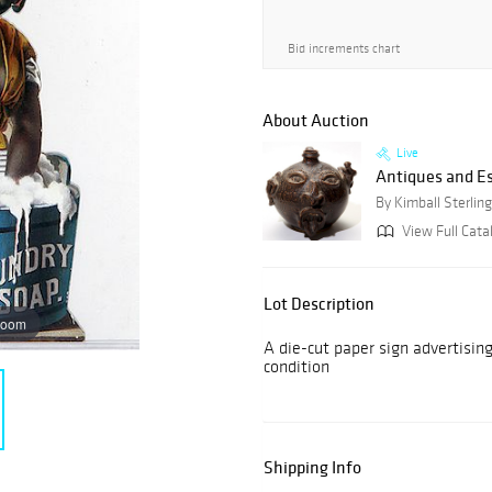
Bid increments chart
About Auction
Live
Antiques and E
By Kimball Sterling
View Full Cata
Lot Description
zoom
A die-cut paper sign advertisin
condition
Shipping Info