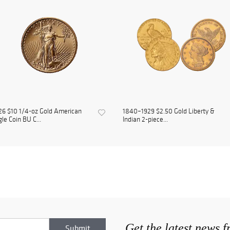
6 $10 1/4-oz Gold American
1840–1929 $2.50 Gold Liberty &
le Coin BU C...
Indian 2-piece...
Get the latest news 