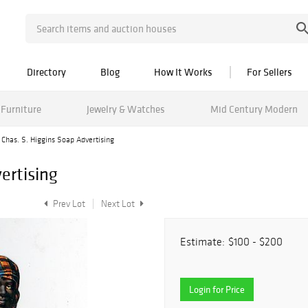
Directory
Blog
How It Works
For Sellers
Furniture
Jewelry & Watches
Mid Century Modern
Chas. S. Higgins Soap Advertising
ertising
Prev Lot
Next Lot
Estimate:
$100 - $200
Login for Price