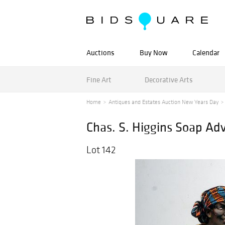
Auctions
Buy Now
Calendar
Fine Art
Decorative Arts
Home
Antiques and Estates Auction New Years Day
Chas. S. Higgins Soap Adv
Lot 142