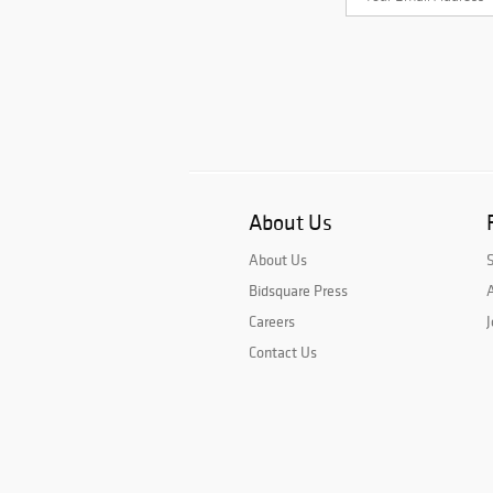
About Us
About Us
Bidsquare Press
A
Careers
J
Contact Us