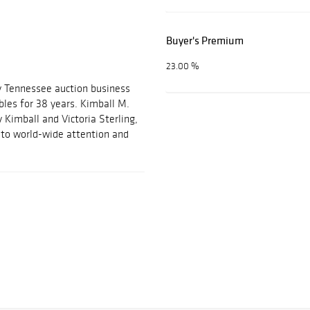
Buyer's Premium
23.00 %
y Tennessee auction business
ables for 38 years. Kimball M.
 Kimball and Victoria Sterling,
m to world-wide attention and