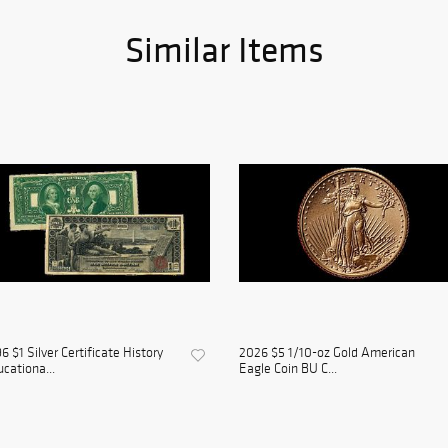
Similar Items
6 $1 Silver Certificate History
2026 $5 1/10-oz Gold American
cationa...
Eagle Coin BU C...