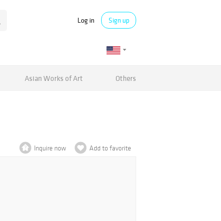
Log in
Sign up
Asian Works of Art
Others
Inquire now
Add to favorite