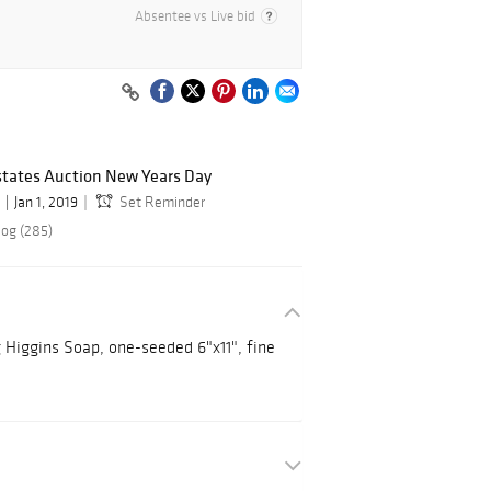
Absentee vs Live bid
states Auction New Years Day
Jan 1, 2019
Set Reminder
log (285)
g Higgins Soap, one-seeded 6"x11", fine