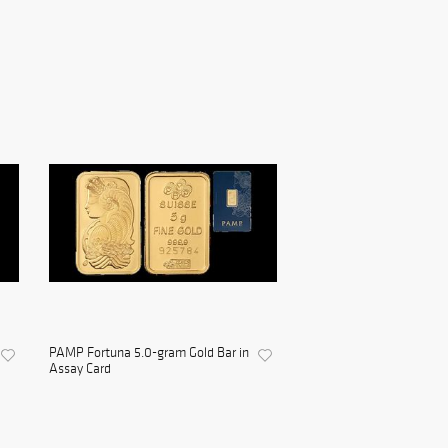
PAMP Fortuna 5.0-gram Gold Bar in
Assay Card