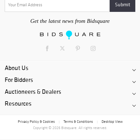
Get the latest news from Bidsquare
About Us
For Bidders
Auctioneers & Dealers
Resources
Privacy Policy & Cookies
Terms & Conditions
Desktop View
|
|
Copyright © 2026 Bidsquare. All rights reserved.