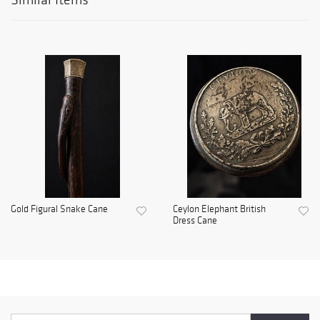
Gold Figural Snake Cane
Ceylon Elephant British
Dress Cane