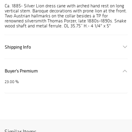
Ca. 1885- Silver Lion dress cane with arched hand rest on long
vertical stem. Baroque decorations with prone lion at the front.
Two Austrian hallmarks on the collar besides a TP for
renowned silversmith Thomas Porzer, late 1880s–1890s. Snake
wood shaft and metal ferrule. OL 35.75” H.- 4 1/4" x 5"
Shipping Info
Buyer's Premium
23.00 %
Similar Items