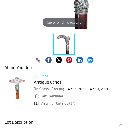
Tap or pinch to expand
About Auction
Timed
Antique Canes
By Kimball Sterling
Apr 3, 2020 - Apr 11, 2020
Set Reminder
View Full Catalog (37)
Lot Description