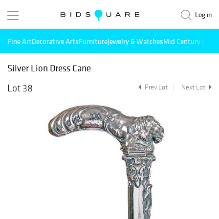
Log in
Fine Art
Decorative Arts
Furniture
Jewelry & Watches
Mid Century Mode
Silver Lion Dress Cane
Lot 38
Prev Lot
Next Lot