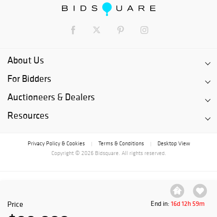
About Us
For Bidders
Auctioneers & Dealers
Resources
Privacy Policy & Cookies
Terms & Conditions
Desktop View
|
|
Copyright © 2026 Bidsquare. All rights reserved.
Price
End in:
16d 12h 59m