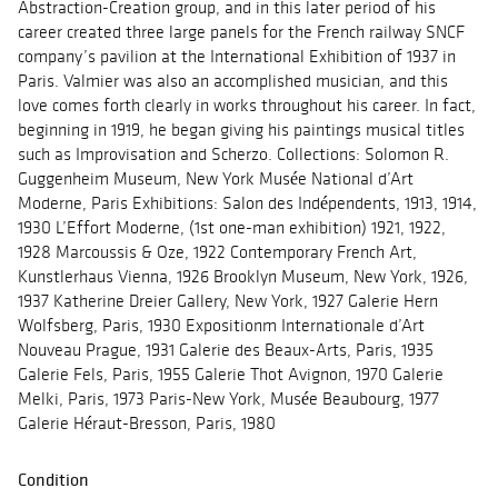
Abstraction-Creation group, and in this later period of his
career created three large panels for the French railway SNCF
company’s pavilion at the International Exhibition of 1937 in
Paris. Valmier was also an accomplished musician, and this
love comes forth clearly in works throughout his career. In fact,
beginning in 1919, he began giving his paintings musical titles
such as Improvisation and Scherzo. Collections: Solomon R.
Guggenheim Museum, New York Musée National d’Art
Moderne, Paris Exhibitions: Salon des Indépendents, 1913, 1914,
1930 L’Effort Moderne, (1st one-man exhibition) 1921, 1922,
1928 Marcoussis & Oze, 1922 Contemporary French Art,
Kunstlerhaus Vienna, 1926 Brooklyn Museum, New York, 1926,
1937 Katherine Dreier Gallery, New York, 1927 Galerie Hern
Wolfsberg, Paris, 1930 Expositionm Internationale d’Art
Nouveau Prague, 1931 Galerie des Beaux-Arts, Paris, 1935
Galerie Fels, Paris, 1955 Galerie Thot Avignon, 1970 Galerie
Melki, Paris, 1973 Paris-New York, Musée Beaubourg, 1977
Galerie Héraut-Bresson, Paris, 1980
Condition