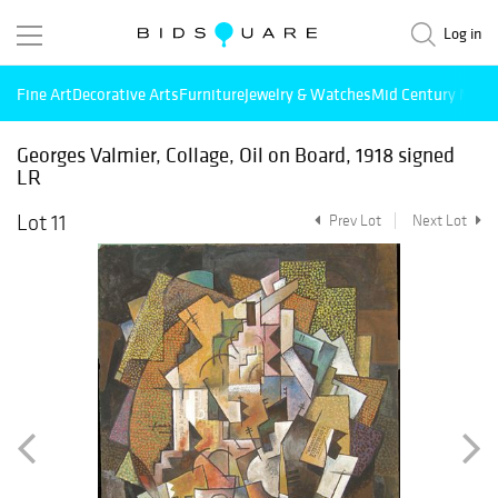
Log in
Fine Art
Decorative Arts
Furniture
Jewelry & Watches
Mid Century Mode
Georges Valmier, Collage, Oil on Board, 1918 signed
LR
Lot 11
Prev Lot
Next Lot