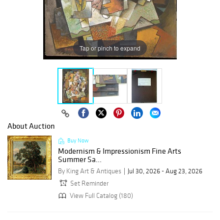
Tap or pinch to expand
About Auction
Buy Now
Modernism & Impressionism Fine Arts
Summer Sa...
By King Art & Antiques
Jul 30, 2026 - Aug 23, 2026
Set Reminder
View Full Catalog (180)