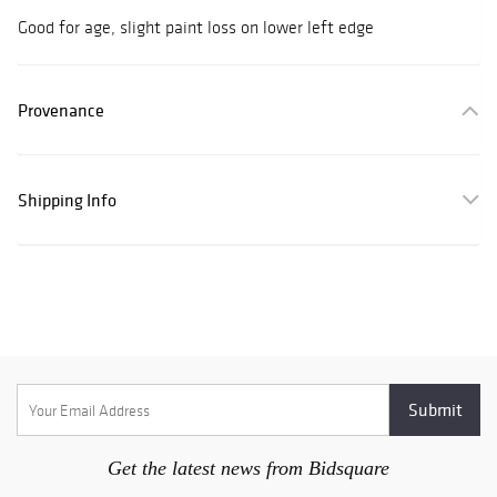
Good for age, slight paint loss on lower left edge
Provenance
Shipping Info
Get the latest news from Bidsquare