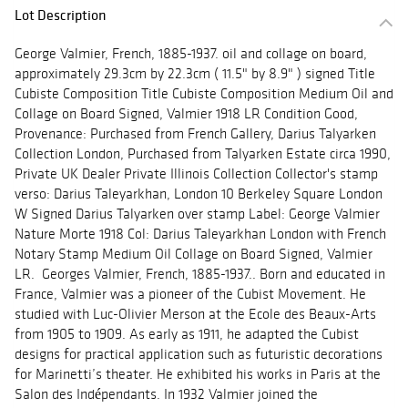
Lot Description
George Valmier, French, 1885-1937. oil and collage on board,
approximately 29.3cm by 22.3cm ( 11.5" by 8.9" ) signed Title
Cubiste Composition Title Cubiste Composition Medium Oil and
Collage on Board Signed, Valmier 1918 LR Condition Good,
Provenance: Purchased from French Gallery, Darius Talyarken
Collection London, Purchased from Talyarken Estate circa 1990,
Private UK Dealer Private Illinois Collection Collector's stamp
verso: Darius Taleyarkhan, London 10 Berkeley Square London
W Signed Darius Talyarken over stamp Label: George Valmier
Nature Morte 1918 Col: Darius Taleyarkhan London with French
Notary Stamp Medium Oil Collage on Board Signed, Valmier
LR. Georges Valmier, French, 1885-1937.. Born and educated in
France, Valmier was a pioneer of the Cubist Movement. He
studied with Luc-Olivier Merson at the Ecole des Beaux-Arts
from 1905 to 1909. As early as 1911, he adapted the Cubist
designs for practical application such as futuristic decorations
for Marinetti’s theater. He exhibited his works in Paris at the
Salon des Indépendants. In 1932 Valmier joined the