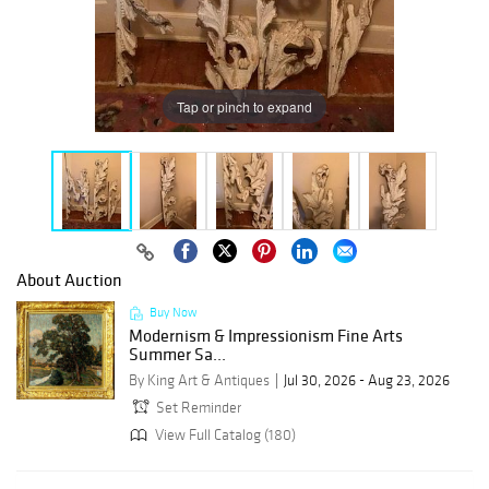
Tap or pinch to expand
About Auction
Buy Now
Modernism & Impressionism Fine Arts
Summer Sa...
By King Art & Antiques
Jul 30, 2026 - Aug 23, 2026
Set Reminder
View Full Catalog (180)