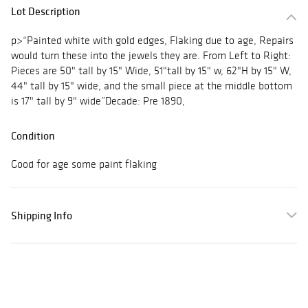
Lot Description
p>“Painted white with gold edges, Flaking due to age, Repairs
would turn these into the jewels they are. From Left to Right:
Pieces are 50" tall by 15" Wide, 51"tall by 15" w, 62"H by 15" W,
44" tall by 15" wide, and the small piece at the middle bottom
is 17" tall by 9" wide”Decade: Pre 1890,
Condition
Good for age some paint flaking
Shipping Info