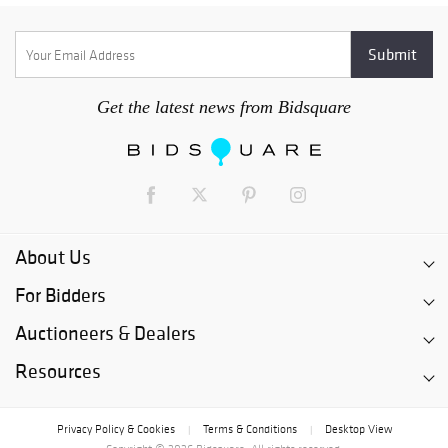
Get the latest news from Bidsquare
About Us
For Bidders
Auctioneers & Dealers
Resources
Privacy Policy & Cookies
Terms & Conditions
Desktop View
|
|