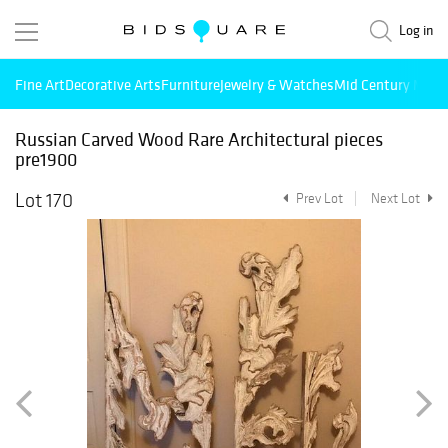
Log in
Fine Art
Decorative Arts
Furniture
Jewelry & Watches
Mid Century Mode
Russian Carved Wood Rare Architectural pieces
pre1900
Lot 170
Prev Lot
Next Lot