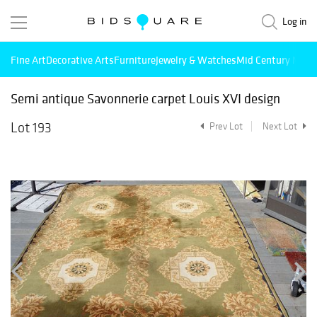
Log in
Fine Art
Decorative Arts
Furniture
Jewelry & Watches
Mid Century Mode
Semi antique Savonnerie carpet Louis XVI design
Lot 193
Prev Lot
Next Lot