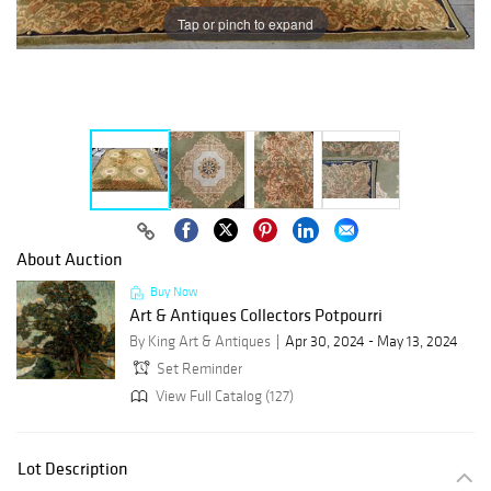
Tap or pinch to expand
About Auction
Buy Now
Art & Antiques Collectors Potpourri
By King Art & Antiques
Apr 30, 2024 - May 13, 2024
Set Reminder
View Full Catalog (127)
Lot Description