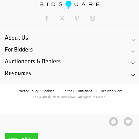
About Us
For Bidders
Auctioneers & Dealers
Resources
Privacy Policy & Cookies
Terms & Conditions
Desktop View
|
|
Copyright © 2026 Bidsquare. All rights reserved.
Login for Price