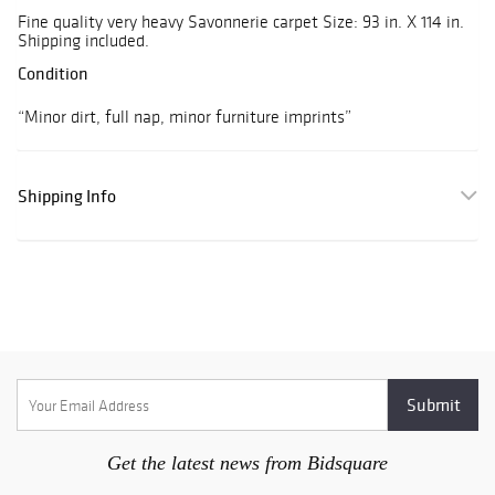
Fine quality very heavy Savonnerie carpet Size: 93 in. X 114 in.
Shipping included.
Condition
“Minor dirt, full nap, minor furniture imprints”
Shipping Info
Get the latest news from Bidsquare