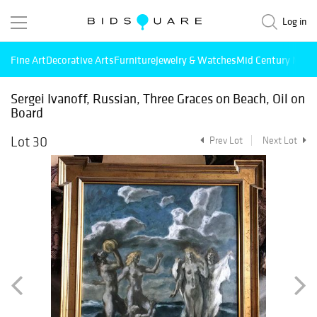
Log in
Fine Art
Decorative Arts
Furniture
Jewelry & Watches
Mid Century Mode
Sergei Ivanoff, Russian, Three Graces on Beach, Oil on
Board
Lot 30
Prev Lot
Next Lot