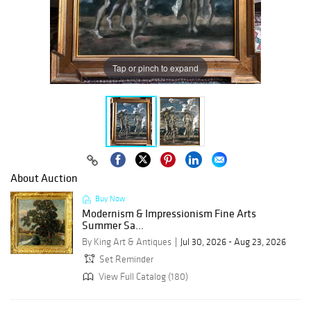
Tap or pinch to expand
About Auction
Buy Now
Modernism & Impressionism Fine Arts
Summer Sa...
By King Art & Antiques
Jul 30, 2026 - Aug 23, 2026
Set Reminder
View Full Catalog (180)