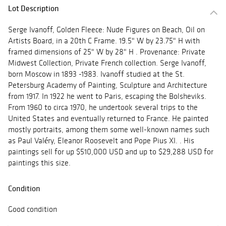
Lot Description
Serge Ivanoff, Golden Fleece: Nude Figures on Beach, Oil on
Artists Board, in a 20th C Frame. 19.5" W by 23.75" H with
framed dimensions of 25" W by 28" H . Provenance: Private
Midwest Collection, Private French collection. Serge Ivanoff,
born Moscow in 1893 -1983. Ivanoff studied at the St.
Petersburg Academy of Painting, Sculpture and Architecture
from 1917. In 1922 he went to Paris, escaping the Bolsheviks.
From 1960 to circa 1970, he undertook several trips to the
United States and eventually returned to France. He painted
mostly portraits, among them some well-known names such
as Paul Valéry, Eleanor Roosevelt and Pope Pius XI. . His
paintings sell for up $510,000 USD and up to $29,288 USD for
paintings this size.
Condition
Good condition