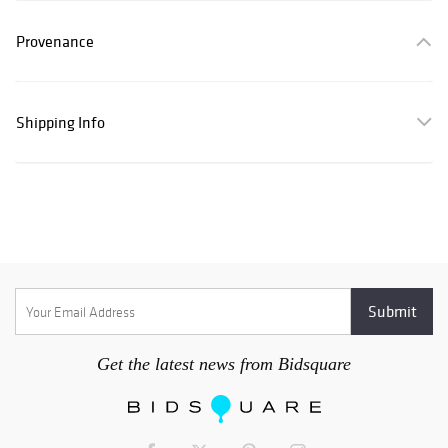
Provenance
Shipping Info
Get the latest news from Bidsquare