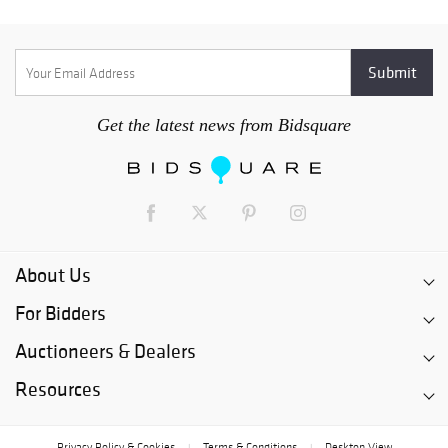
Get the latest news from Bidsquare
About Us
For Bidders
Auctioneers & Dealers
Resources
Privacy Policy & Cookies
Terms & Conditions
Desktop View