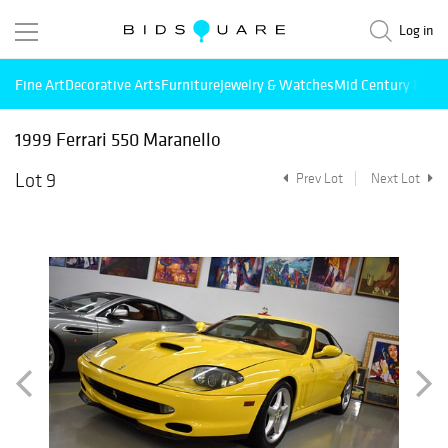
Log in
Fine Art
Decorative Arts
Furniture
Jewelry & Watches
Mid Century Mode
1999 Ferrari 550 Maranello
Lot 9
Prev Lot
Next Lot