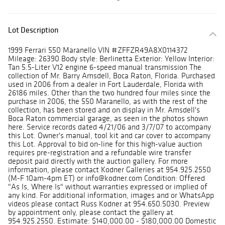
Lot Description
1999 Ferrari 550 Maranello VIN #ZFFZR49A8X0114372
Mileage: 26390 Body style: Berlinetta Exterior: Yellow Interior:
Tan 5.5-Liter V12 engine 6-speed manual transmission The
collection of Mr. Barry Amsdell, Boca Raton, Florida. Purchased
used in 2006 from a dealer in Fort Lauderdale, Florida with
26186 miles. Other than the two hundred four miles since the
purchase in 2006, the 550 Maranello, as with the rest of the
collection, has been stored and on display in Mr. Amsdell's
Boca Raton commercial garage, as seen in the photos shown
here. Service records dated 4/21/06 and 3/7/07 to accompany
this Lot. Owner's manual, tool kit and car cover to accompany
this Lot. Approval to bid on-line for this high-value auction
requires pre-registration and a refundable wire transfer
deposit paid directly with the auction gallery. For more
information, please contact Kodner Galleries at 954.925.2550
(M-F 10am-4pm ET) or info@kodner.com Condition: Offered
"As Is, Where Is" without warranties expressed or implied of
any kind. For additional information, images and or WhatsApp
videos please contact Russ Kodner at 954.650.5030. Preview
by appointment only, please contact the gallery at
954.925.2550. Estimate: $140,000.00 - $180,000.00 Domestic