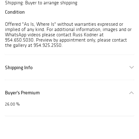
Shipping: Buyer to arrange shipping
Condition
Offered "As Is, Where Is" without warranties expressed or
implied of any kind. For additional information, images and or
WhatsApp videos please contact Russ Kodner at
954.650.5030. Preview by appointment only, please contact
the gallery at 954.925.2550.
Shipping Info
Buyer's Premium
26.00 %