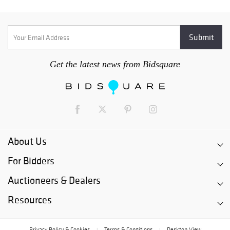
Get the latest news from Bidsquare
About Us
For Bidders
Auctioneers & Dealers
Resources
Privacy Policy & Cookies
Terms & Conditions
Desktop View