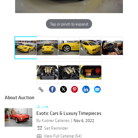
Tap or pinch to expand
About Auction
Live
Exotic Cars & Luxury Timepieces
By Kodner Galleries
Nov 6, 2022
Set Reminder
View Full Catalog (54)