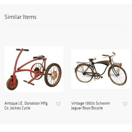
Similar Items
Antique J.E. Donalson Mfg.
Vintage 1950s Schwinn
Co. Jockey Cycle
Jaguar Boys Bicycle