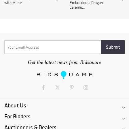
with Mirror
Embroidered Dragon
Ceremo...
Get the latest news from Bidsquare
About Us
For Bidders
Auctioneers & Dealers