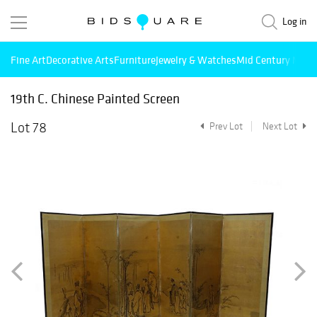
Log in
Fine Art
Decorative Arts
Furniture
Jewelry & Watches
Mid Century Mode
19th C. Chinese Painted Screen
Lot 78
Prev Lot
Next Lot