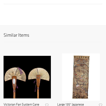
Similar Items
Victorian Fan System Cane
Large 135" Japanese