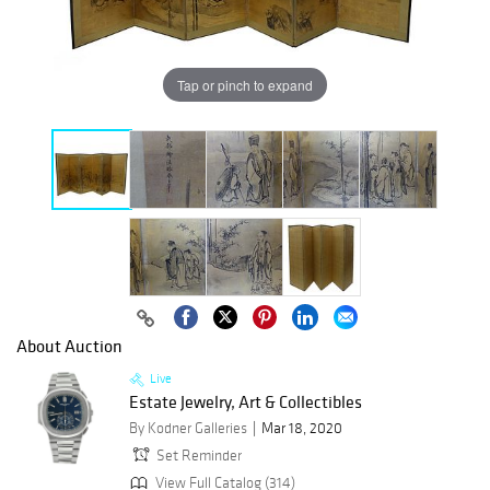
Tap or pinch to expand
About Auction
Live
Estate Jewelry, Art & Collectibles
By Kodner Galleries
Mar 18, 2020
Set Reminder
View Full Catalog (314)