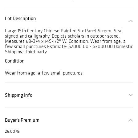
Lot Description
Large 19th Century Chinese Painted Six Panel Screen. Seal
signed and calligraphy. Depicts scholars in outdoor scene.
Measures 68-3/4 x 149-1/2" W. Condition: Wear from age, a
few small punctures Estimate: $2000.00 - $3000.00 Domestic
Shipping: Third party
Condition
Wear from age, a few small punctures
Shipping Info
Buyer's Premium
26.00 %