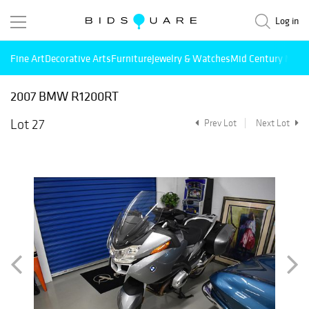
Log in
Fine Art
Decorative Arts
Furniture
Jewelry & Watches
Mid Century Mode
2007 BMW R1200RT
Lot 27
Prev Lot
Next Lot