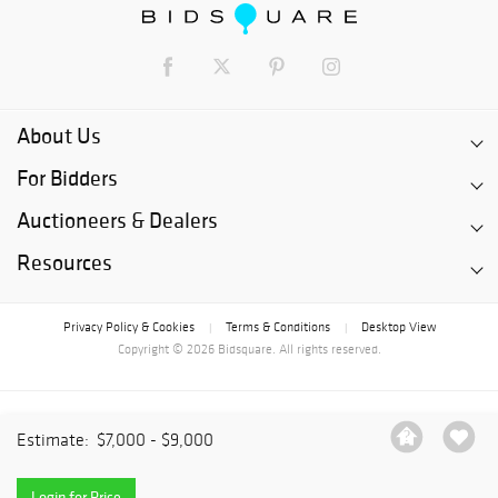
About Us
For Bidders
Auctioneers & Dealers
Resources
Privacy Policy & Cookies
Terms & Conditions
Desktop View
|
|
Copyright © 2026 Bidsquare. All rights reserved.
Estimate:
$7,000 - $9,000
Login for Price