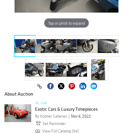
Tap or pinch to expand
About Auction
Live
Exotic Cars & Luxury Timepieces
By Kodner Galleries
Nov 6, 2022
Set Reminder
View Full Catalog (54)