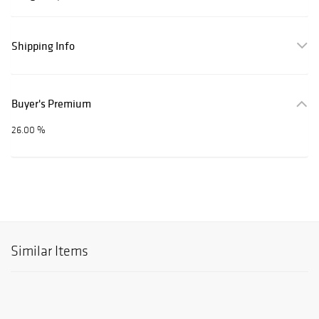
Shipping Info
Buyer's Premium
26.00 %
Similar Items