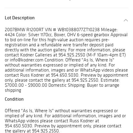
Lot Description
2007BMW R1200RT VIN # WB10388077ZT10238 Mileage:
4424 Color: Silver 1170cc, Boxer, OHV 6-speed gearbox Approval
to bid on-line for this high-value auction requires pre-
registration and a refundable wire transfer deposit paid
directly with the auction gallery. For more information, please
contact Kodner Galleries at 954.925.2550 (M-F 10am-4pm ET)
or info@kodner.com Condition: Offered "As Is, Where Is"
without warranties expressed or implied of any kind. For
additional information, images and or WhatsApp videos please
contact Russ Kodner at 954.650.5030. Preview by appointment
only, please contact the gallery at 954.925.2550. Estimate:
$7000.00 - $9000.00 Domestic Shipping: Buyer to arrange
shipping
Condition
Offered "As Is, Where Is" without warranties expressed or
implied of any kind. For additional information, images and or
WhatsApp videos please contact Russ Kodner at
954.650.5030. Preview by appointment only, please contact
the gallery at 954.925.2550.