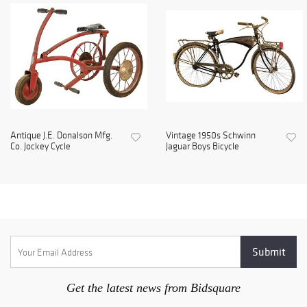
Antique J.E. Donalson Mfg.
Vintage 1950s Schwinn
Co. Jockey Cycle
Jaguar Boys Bicycle
Get the latest news from Bidsquare