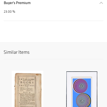
Buyer's Premium
23.00 %
Similar Items