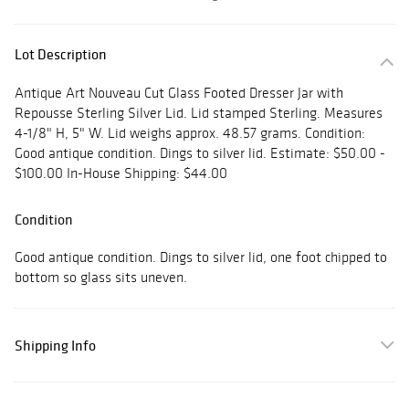
Lot Description
Antique Art Nouveau Cut Glass Footed Dresser Jar with
Repousse Sterling Silver Lid. Lid stamped Sterling. Measures
4-1/8" H, 5" W. Lid weighs approx. 48.57 grams. Condition:
Good antique condition. Dings to silver lid. Estimate: $50.00 -
$100.00 In-House Shipping: $44.00
Condition
Good antique condition. Dings to silver lid, one foot chipped to
bottom so glass sits uneven.
Shipping Info