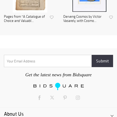
Pages from "A Catalogue of
Oerveng Cosmos by Victor
Choice and Valuabl...
Vasarely, with Cosmo...
Get the latest news from Bidsquare
About Us