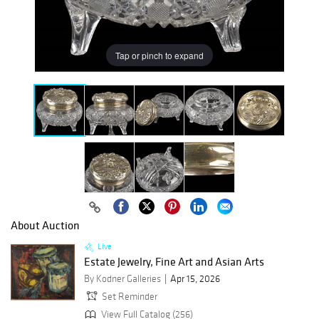
Tap or pinch to expand
About Auction
Live
Estate Jewelry, Fine Art and Asian Arts
By Kodner Galleries
Apr 15, 2026
Set Reminder
View Full Catalog (256)