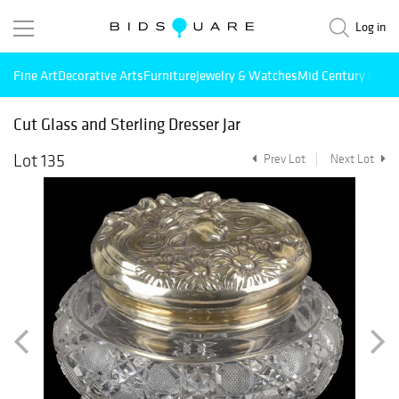
Log in
Fine Art
Decorative Arts
Furniture
Jewelry & Watches
Mid Century Mode
Cut Glass and Sterling Dresser Jar
Lot 135
Prev Lot
Next Lot