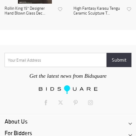
Rollin King 15" Designer
High Fantasy Karasu Tengu
Hand Blown Glass Dec...
Ceramic Sculpture T...
Get the latest news from Bidsquare
About Us
For Bidders