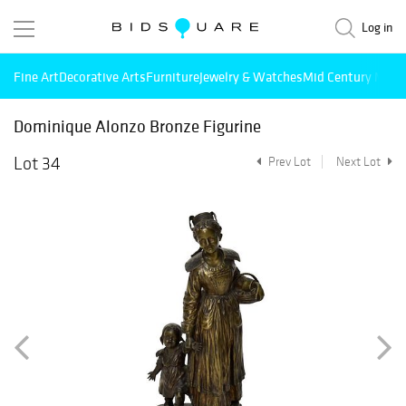
Log in
Fine Art
Decorative Arts
Furniture
Jewelry & Watches
Mid Century Mode
Dominique Alonzo Bronze Figurine
Lot 34
Prev Lot
Next Lot