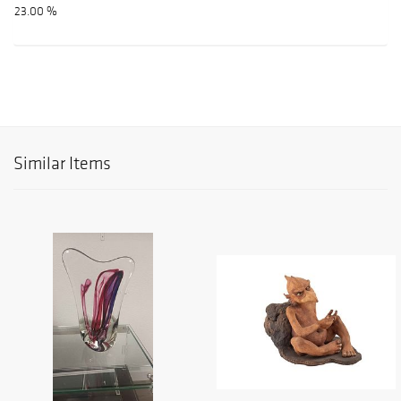
23.00 %
Similar Items