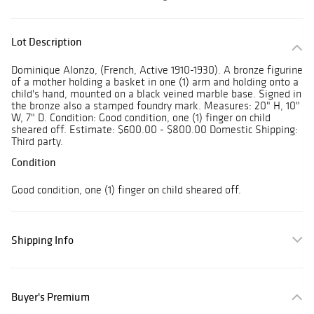
Lot Description
Dominique Alonzo, (French, Active 1910-1930). A bronze figurine
of a mother holding a basket in one (1) arm and holding onto a
child's hand, mounted on a black veined marble base. Signed in
the bronze also a stamped foundry mark. Measures: 20" H, 10"
W, 7" D. Condition: Good condition, one (1) finger on child
sheared off. Estimate: $600.00 - $800.00 Domestic Shipping:
Third party.
Condition
Good condition, one (1) finger on child sheared off.
Shipping Info
Buyer's Premium