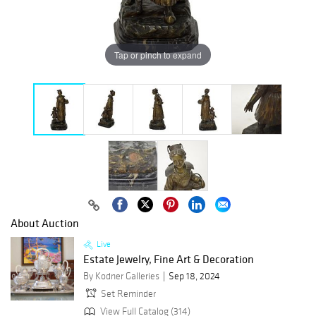
Tap or pinch to expand
About Auction
Live
Estate Jewelry, Fine Art & Decoration
By Kodner Galleries
Sep 18, 2024
Set Reminder
View Full Catalog (314)