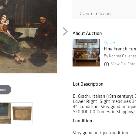
Bid increments chart
About Auction
Live
Fine French Fur
By Kodner Gallerie
View Full Cata
Lot Description
zoom
E. Giachi, Italian (19th century
Lower Right. Sight measures 34
3". Condition: Very good antiqu
$20000.00 Domestic Shipping: 
Condition
Very good antique condition.