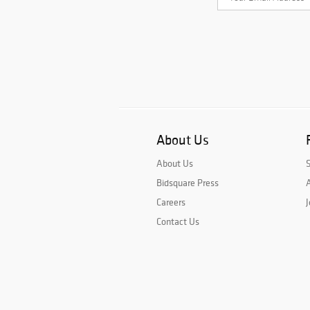
About Us
About Us
Bidsquare Press
A
Careers
J
Contact Us