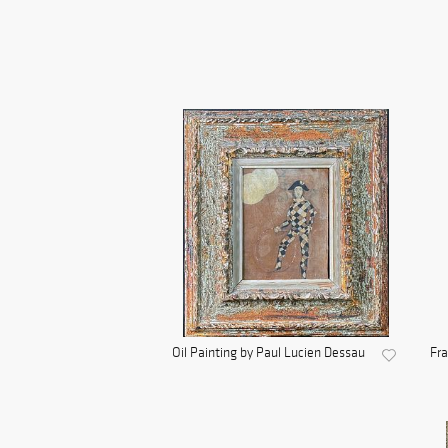
Oil Painting by Paul Lucien Dessau
Fra