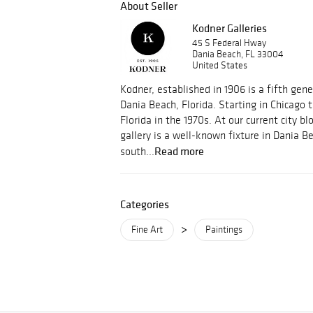
About Seller
Kodner Galleries
45 S Federal Hway
Dania Beach, FL 33004
United States
Kodner, established in 1906 is a fifth gene
Dania Beach, Florida. Starting in Chicago
Florida in the 1970s. At our current city bl
gallery is a well-known fixture in Dania B
Read more
south...
Categories
>
Fine Art
Paintings