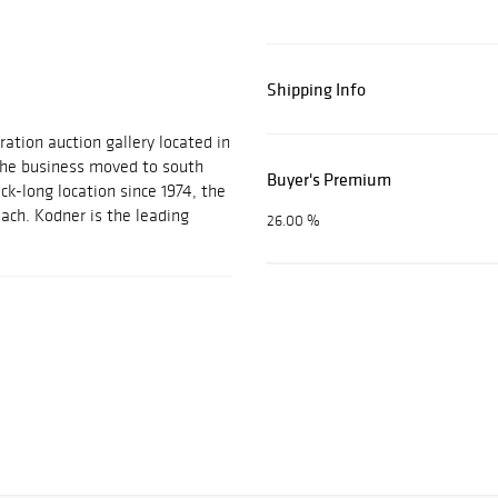
Shipping Info
ration auction gallery located in
 the business moved to south
Buyer's Premium
ock-long location since 1974, the
each. Kodner is the leading
26.00 %