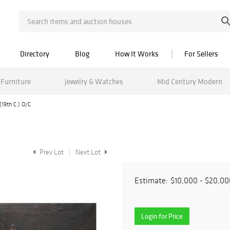
Directory
Blog
How It Works
For Sellers
Furniture
Jewelry & Watches
Mid Century Modern
 (19th C.) O/C
Prev Lot
Next Lot
Estimate:
$10,000 - $20,00
Login for Price