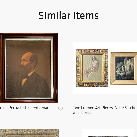
Similar Items
med Portrait of a Gentleman
Two Framed Art Pieces: Nude Study
and Citysca...