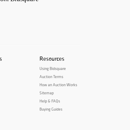
s
Resources
Using Bidsquare
Auction Terms
How an Auction Works
Sitemap
Help & FAQs
Buying Guides