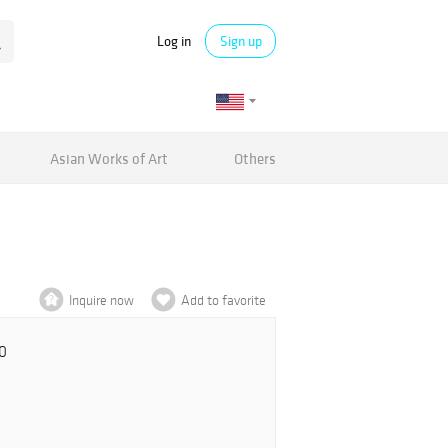
Log in
Sign up
Asian Works of Art
Others
Inquire now
Add to favorite
0