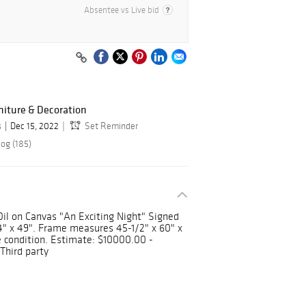
Absentee vs Live bid
niture & Decoration
s
Dec 15, 2022
Set Reminder
log (185)
) Oil on Canvas "An Exciting Night" Signed
" x 49". Frame measures 45-1/2" x 60" x
e condition. Estimate: $10000.00 -
Third party