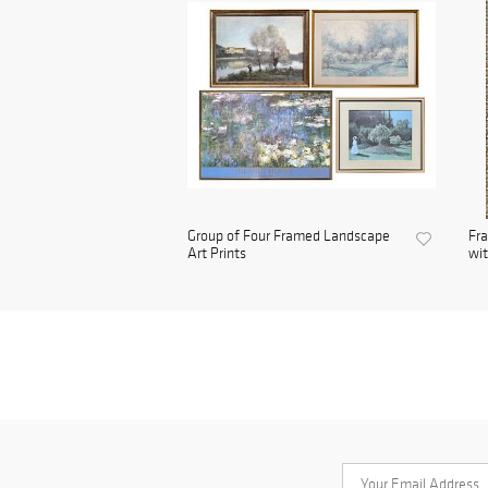
Group of Four Framed Landscape
Fra
Art Prints
wit