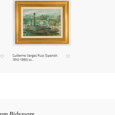
Guillermo Vargas Ruiz (Spanish,
1910-1990) oi...
from Bidsquare