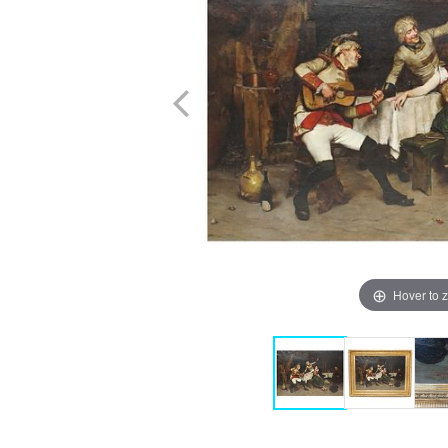
Hover to 