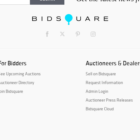
For Bidders
Auctioneers & Dealer
See Upcoming Auctions
Sell on Bidsquare
uctioneer Directory
Request Information
oin Bidsquare
Admin Login
Auctioneer Press Releases
Bidsquare Cloud