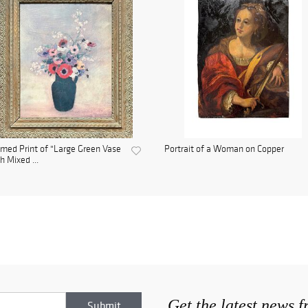
med Print of "Large Green Vase
Portrait of a Woman on Copper
h Mixed ...
Get the latest news 