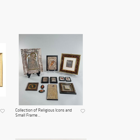
Collection of Religious Icons and
Small Frame...