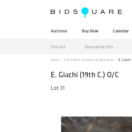
Auctions
Buy Now
Calendar
Fine Art
Decorative Arts
Home
Fine French Furniture & Decoration
E. Giachi
E. Giachi (19th C.) O/C
Lot 31