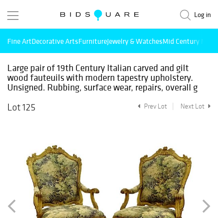
Log in
Fine Art
Decorative Arts
Furniture
Jewelry & Watches
Mid Century Mode
Large pair of 19th Century Italian carved and gilt
wood fauteuils with modern tapestry upholstery.
Unsigned. Rubbing, surface wear, repairs, overall g
Lot 125
Prev Lot
Next Lot