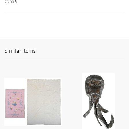
26.00 %
Similar Items