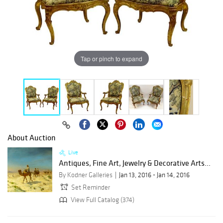
Tap or pinch to expand
About Auction
Live
Antiques, Fine Art, Jewelry & Decorative Arts...
By Kodner Galleries
Jan 13, 2016 - Jan 14, 2016
Set Reminder
View Full Catalog (374)