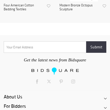
Four American Cotton
Modern Bronze Octopus
Bedding Textiles
Sculpture
Get the latest news from Bidsquare
About Us
For Bidders