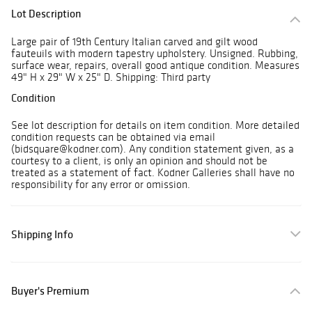
Lot Description
Large pair of 19th Century Italian carved and gilt wood
fauteuils with modern tapestry upholstery. Unsigned. Rubbing,
surface wear, repairs, overall good antique condition. Measures
49" H x 29" W x 25" D. Shipping: Third party
Condition
See lot description for details on item condition. More detailed
condition requests can be obtained via email
(bidsquare@kodner.com). Any condition statement given, as a
courtesy to a client, is only an opinion and should not be
treated as a statement of fact. Kodner Galleries shall have no
responsibility for any error or omission.
Shipping Info
Buyer's Premium