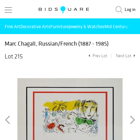
Log in
Fine Art
Decorative Arts
Furniture
Jewelry & Watches
Mid Century Mode
Marc Chagall, Russian/French (1887 - 1985)
Lot 215
Prev Lot
Next Lot