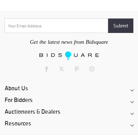
Get the latest news from Bidsquare
About Us
For Bidders
Auctioneers & Dealers
Resources