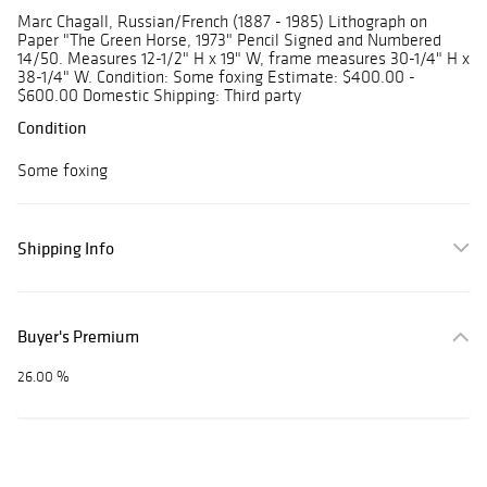
Marc Chagall, Russian/French (1887 - 1985) Lithograph on
Paper "The Green Horse, 1973" Pencil Signed and Numbered
14/50. Measures 12-1/2" H x 19" W, frame measures 30-1/4" H x
38-1/4" W. Condition: Some foxing Estimate: $400.00 -
$600.00 Domestic Shipping: Third party
Condition
Some foxing
Shipping Info
Buyer's Premium
26.00 %