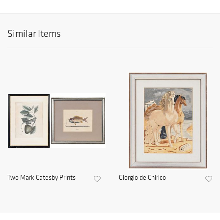
Similar Items
Two Mark Catesby Prints
Giorgio de Chirico