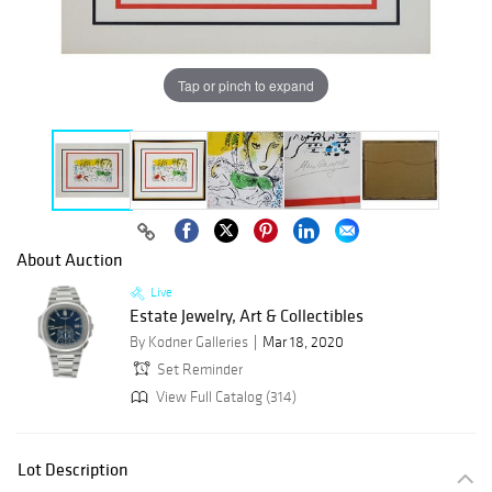
Tap or pinch to expand
About Auction
Live
Estate Jewelry, Art & Collectibles
By Kodner Galleries
Mar 18, 2020
Set Reminder
View Full Catalog (314)
Lot Description