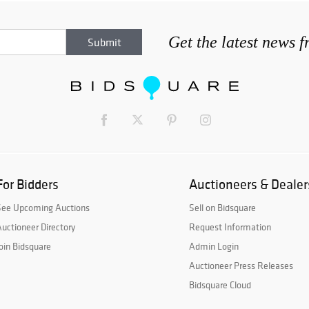
Get the latest news 
For Bidders
Auctioneers & Dealer
See Upcoming Auctions
Sell on Bidsquare
uctioneer Directory
Request Information
oin Bidsquare
Admin Login
Auctioneer Press Releases
Bidsquare Cloud