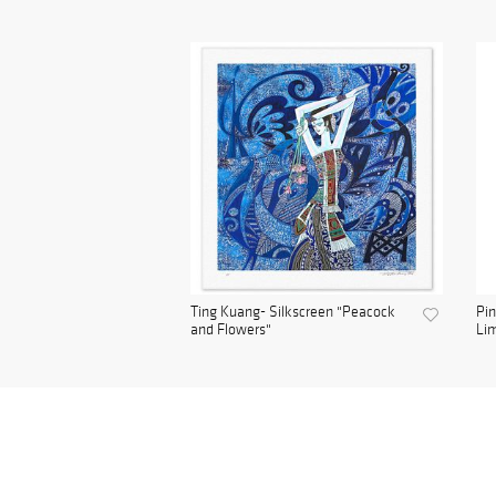
Ting Kuang- Silkscreen "Peacock
Pin
and Flowers"
Lim