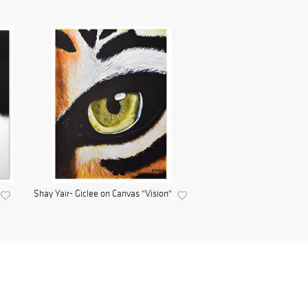
Shay Yair- Giclee on Canvas "Vision"