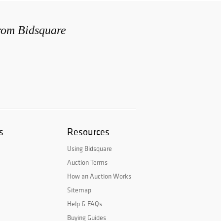
from Bidsquare
s
Resources
Using Bidsquare
Auction Terms
How an Auction Works
Sitemap
Help & FAQs
Buying Guides