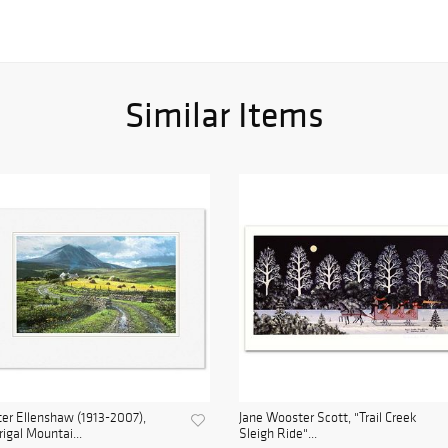
Similar Items
er Ellenshaw (1913-2007),
Jane Wooster Scott, "Trail Creek
rigal Mountai...
Sleigh Ride"...