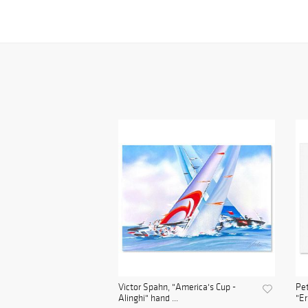
Victor Spahn, "America's Cup -
Pet
Alinghi" hand ...
"Er