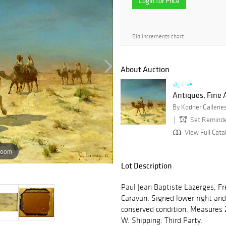
Login for Price
Bid increments chart
About Auction
Live
Antiques, Fine A
By Kodner Gallerie
Set Remind
View Full Cata
zoom
Lot Description
Paul Jean Baptiste Lazerges, Fr
Caravan. Signed lower right an
conserved condition. Measures 
W. Shipping: Third Party.