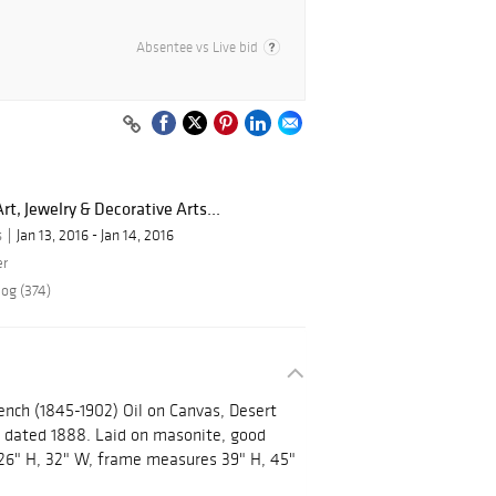
Absentee vs Live bid
rt, Jewelry & Decorative Arts...
s
Jan 13, 2016 - Jan 14, 2016
er
log (374)
ench (1845-1902) Oil on Canvas, Desert
d dated 1888. Laid on masonite, good
26" H, 32" W, frame measures 39" H, 45"