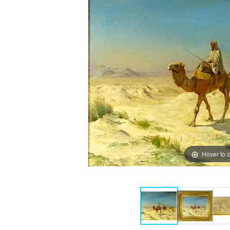
Hover to 