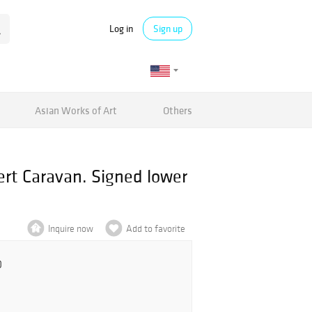
Log in
Sign up
Asian Works of Art
Others
ert Caravan. Signed lower
Inquire now
Add to favorite
0