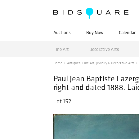
Auctions
Buy Now
Calendar
Fine Art
Decorative Arts
Home
Antiques, Fine Art, Jewelry & Decorative Arts
Paul Jean Baptiste Lazerg
right and dated 1888. La
Lot 152