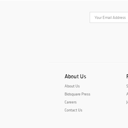
About Us
About Us
Bidsquare Press
A
Careers
J
Contact Us