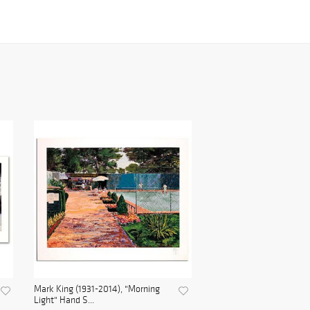
Mark King (1931-2014), "Morning
Light" Hand S...