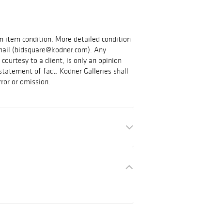
on item condition. More detailed condition
mail (bidsquare@kodner.com). Any
courtesy to a client, is only an opinion
statement of fact. Kodner Galleries shall
rror or omission.