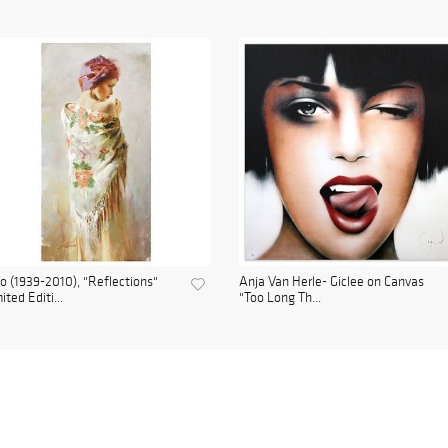
o (1939-2010), "Reflections"
Anja Van Herle- Giclee on Canvas
ited Editi...
"Too Long Th...