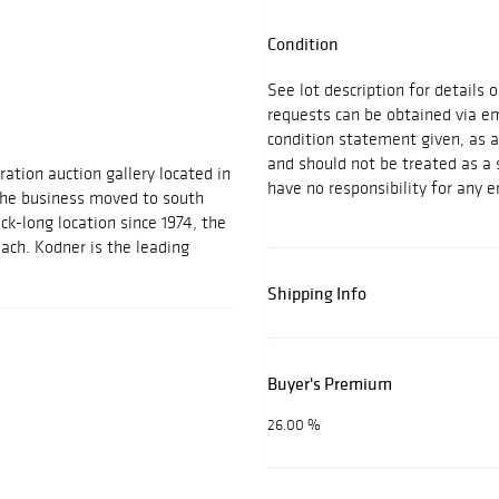
Condition
See lot description for details 
requests can be obtained via e
condition statement given, as a 
and should not be treated as a 
ration auction gallery located in
have no responsibility for any e
 the business moved to south
ock-long location since 1974, the
each. Kodner is the leading
Shipping Info
Buyer's Premium
26.00 %