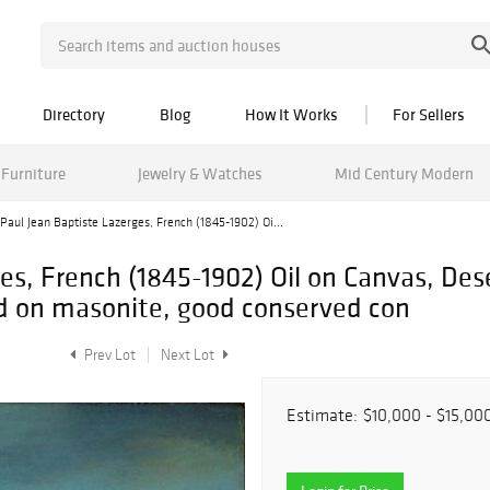
Directory
Blog
How It Works
For Sellers
Furniture
Jewelry & Watches
Mid Century Modern
Paul Jean Baptiste Lazerges, French (1845-1902) Oi...
es, French (1845-1902) Oil on Canvas, Des
id on masonite, good conserved con
Prev Lot
Next Lot
Estimate:
$10,000 - $15,00