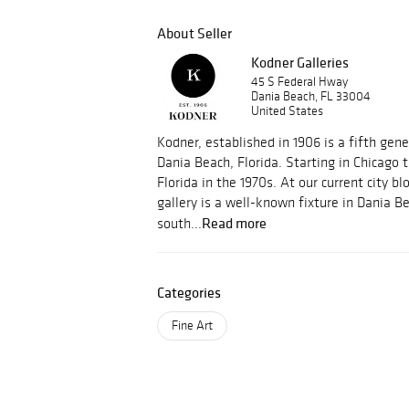
About Seller
Kodner Galleries
45 S Federal Hway
Dania Beach, FL 33004
United States
Kodner, established in 1906 is a fifth gene
Dania Beach, Florida. Starting in Chicago
Florida in the 1970s. At our current city bl
gallery is a well-known fixture in Dania B
Read more
south...
Categories
Fine Art