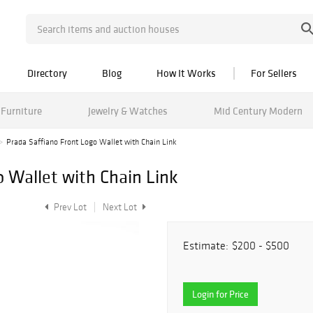
Directory
Blog
How It Works
For Sellers
Furniture
Jewelry & Watches
Mid Century Modern
Prada Saffiano Front Logo Wallet with Chain Link
o Wallet with Chain Link
Prev Lot
Next Lot
Estimate:
$200 - $500
Login for Price