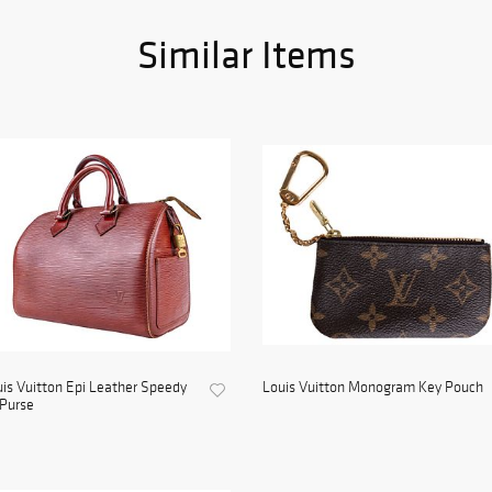
Similar Items
is Vuitton Epi Leather Speedy
Louis Vuitton Monogram Key Pouch
Purse