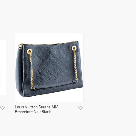
Louis Vuitton Surene MM
Empreinte Noir Black ...