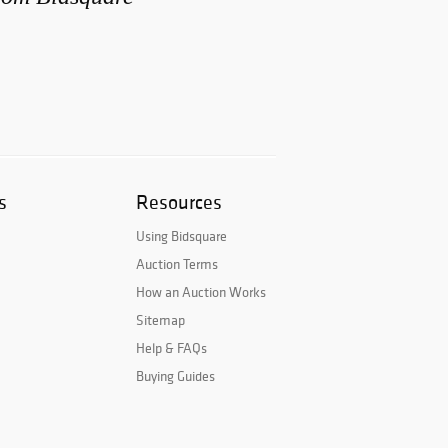
s
Resources
Using Bidsquare
Auction Terms
How an Auction Works
Sitemap
Help & FAQs
Buying Guides