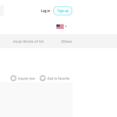
Log in
Sign up
Asian Works of Art
Others
Inquire now
Add to favorite