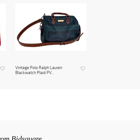
Vintage Polo Ralph Lauren
Blackwatch Plaid PV...
from Bidsquare