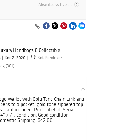
Absentee vs Live bid
Luxury Handbags & Collectible...
s
Dec 2, 2020
Set Reminder
log (301)
ogo Wallet with Gold Tone Chain Link and
opens to a pocket, gold tone zippered top
. Card included. Print labeled. Serial
" x 7". Condition: Good condition.
omestic Shipping: $42.00