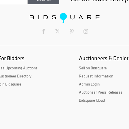
For Bidders
Auctioneers & Dealer
See Upcoming Auctions
Sell on Bidsquare
uctioneer Directory
Request Information
oin Bidsquare
Admin Login
Auctioneer Press Releases
Bidsquare Cloud