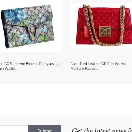
cci GG Supreme Blooms Dionysus
Gucci Red Leather GG Guccissima
in Wallet...
Medium Padloc...
Get the latest news 