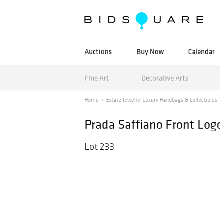
Auctions
Buy Now
Calendar
Fine Art
Decorative Arts
Home
Estate Jewelry, Luxury Handbags & Collectibles
Prada Saffiano Front Log
Lot 233