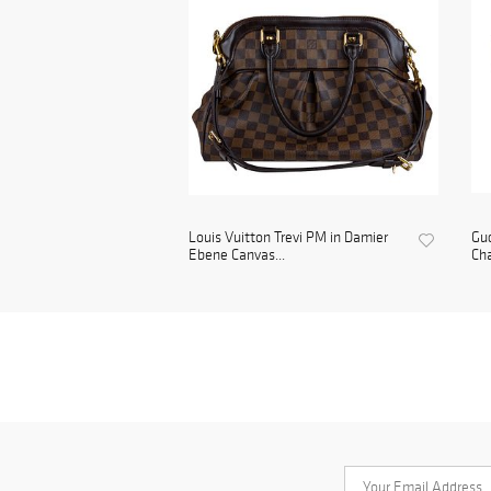
Louis Vuitton Trevi PM in Damier
Gu
Ebene Canvas...
Cha