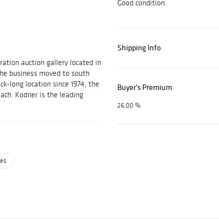
Good condition.
Shipping Info
ration auction gallery located in
 the business moved to south
ock-long location since 1974, the
Buyer's Premium
each. Kodner is the leading
26.00 %
ses