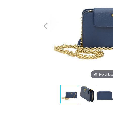
Hover to 