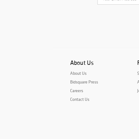
About Us
About Us
Bidsquare Press
A
Careers
J
Contact Us