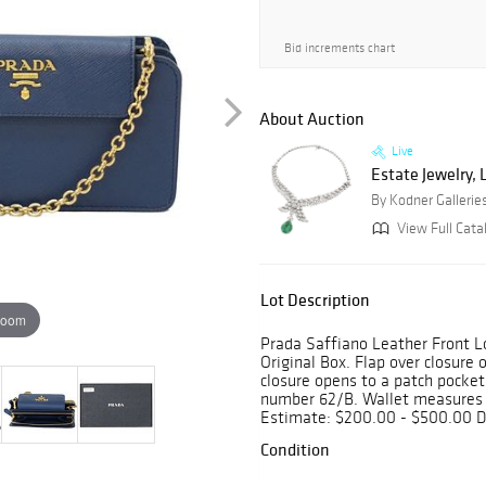
Bid increments chart
About Auction
Live
Estate Jewelry, 
By Kodner Gallerie
View Full Cata
Lot Description
zoom
Prada Saffiano Leather Front L
Original Box. Flap over closure 
closure opens to a patch pockets
number 62/B. Wallet measures 4
Estimate: $200.00 - $500.00 D
Condition