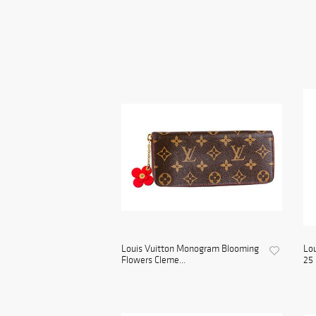
Louis Vuitton Monogram Blooming
Lou
Flowers Cleme...
25 