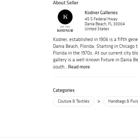
About Seller
Kodner Galleries
45 S Federal Hway
Dania Beach, FL 33004
United States
Kodner, established in 1906 is a fifth gene
Dania Beach, Florida. Starting in Chicago
Florida in the 1970s. At our current city bl
gallery is a well-known fixture in Dania B
Read more
south...
Categories
>
Couture & Textiles
Handbags & Pur