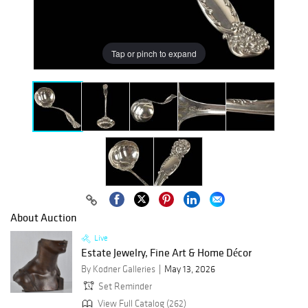
Tap or pinch to expand
About Auction
Live
Estate Jewelry, Fine Art & Home Décor
By Kodner Galleries
May 13, 2026
Set Reminder
View Full Catalog (262)