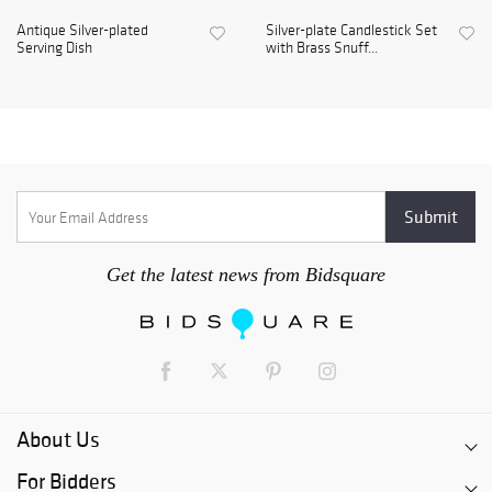
Antique Silver-plated
Silver-plate Candlestick Set
Serving Dish
with Brass Snuff...
Get the latest news from Bidsquare
About Us
For Bidders