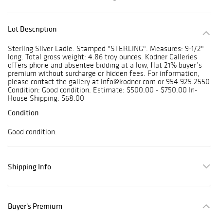
Lot Description
Sterling Silver Ladle. Stamped "STERLING". Measures: 9-1/2"
long. Total gross weight: 4.86 troy ounces. Kodner Galleries
offers phone and absentee bidding at a low, flat 21% buyer’s
premium without surcharge or hidden fees. For information,
please contact the gallery at info@kodner.com or 954.925.2550
Condition: Good condition. Estimate: $500.00 - $750.00 In-
House Shipping: $68.00
Condition
Good condition.
Shipping Info
Buyer's Premium