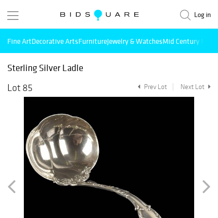
Log in
Fine Art
Decorative Arts
Furniture
Jewelry & Watches
Mid Century Mode
Sterling Silver Ladle
Lot 85
Prev Lot
Next Lot