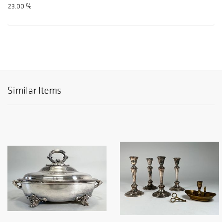
23.00 %
Similar Items