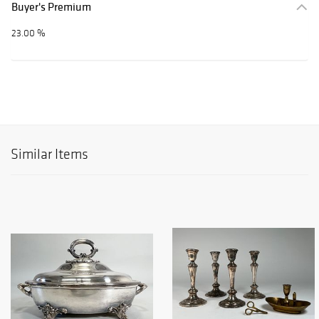
Buyer's Premium
23.00 %
Similar Items