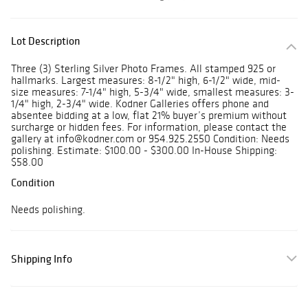
Lot Description
Three (3) Sterling Silver Photo Frames. All stamped 925 or
hallmarks. Largest measures: 8-1/2" high, 6-1/2" wide, mid-
size measures: 7-1/4" high, 5-3/4" wide, smallest measures: 3-
1/4" high, 2-3/4" wide. Kodner Galleries offers phone and
absentee bidding at a low, flat 21% buyer’s premium without
surcharge or hidden fees. For information, please contact the
gallery at info@kodner.com or 954.925.2550 Condition: Needs
polishing. Estimate: $100.00 - $300.00 In-House Shipping:
$58.00
Condition
Needs polishing.
Shipping Info