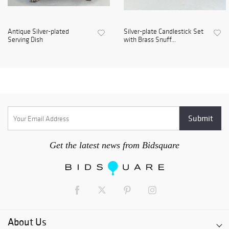
Antique Silver-plated
Silver-plate Candlestick Set
Serving Dish
with Brass Snuff...
Get the latest news from Bidsquare
About Us