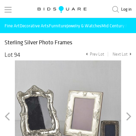
Log in
Fine Art
Decorative Arts
Furniture
Jewelry & Watches
Mid Century Mode
Sterling Silver Photo Frames
Lot 94
Prev Lot
Next Lot