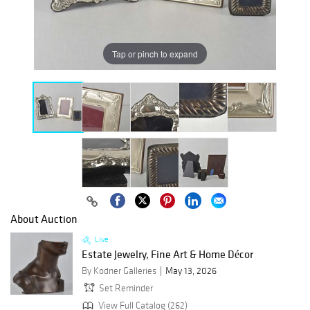
Tap or pinch to expand
About Auction
Live
Estate Jewelry, Fine Art & Home Décor
By Kodner Galleries
May 13, 2026
Set Reminder
View Full Catalog (262)