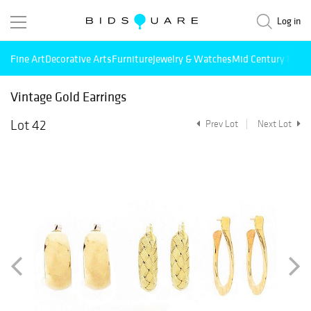
Log in
Fine Art
Decorative Arts
Furniture
Jewelry & Watches
Mid Century Mode
Vintage Gold Earrings
Lot 42
Prev Lot
Next Lot