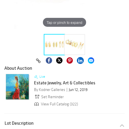
Tap or pinch to expand
About Auction
Live
Estate Jewelry, Art & Collectibles
By Kodner Galleries
Jun 12, 2019
Set Reminder
View Full Catalog (322)
Lot Description