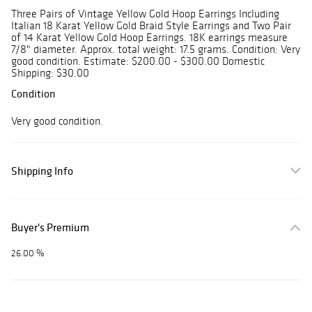
Three Pairs of Vintage Yellow Gold Hoop Earrings Including
Italian 18 Karat Yellow Gold Braid Style Earrings and Two Pair
of 14 Karat Yellow Gold Hoop Earrings. 18K earrings measure
7/8" diameter. Approx. total weight: 17.5 grams. Condition: Very
good condition. Estimate: $200.00 - $300.00 Domestic
Shipping: $30.00
Condition
Very good condition.
Shipping Info
Buyer's Premium
26.00 %