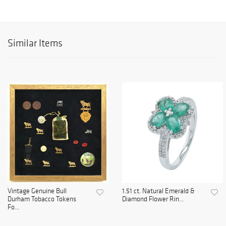
Similar Items
Vintage Genuine Bull
1.51 ct. Natural Emerald &
Durham Tobacco Tokens
Diamond Flower Rin...
Fo...