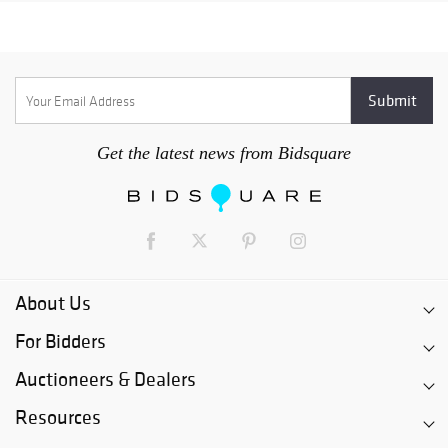
Get the latest news from Bidsquare
About Us
For Bidders
Auctioneers & Dealers
Resources