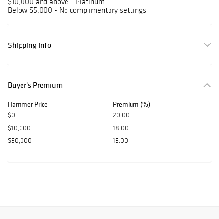
$10,000 and above - Platinum
Below $5,000 - No complimentary settings
Shipping Info
Buyer's Premium
Hammer Price
Premium (%)
$0
20.00
$10,000
18.00
$50,000
15.00