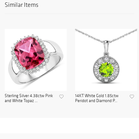
Similar Items
Sterling Silver 4.38ctw Pink
14KT White Gold 1.85ctw
and White Topaz ...
Peridot and Diamond P...