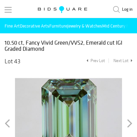
Log in
Fine Art
Decorative Arts
Furniture
Jewelry & Watches
Mid Century Mode
10.50 ct, Fancy Vivid Green/VVS2, Emerald cut IGI
Graded Diamond
Lot 43
Prev Lot
Next Lot