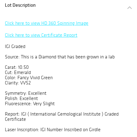
Lot Description
Click here to view HD 360 Spinning Image
Click here to view Certificate Report
IGI Graded
Source: This is a Diamond that has been grown in a lab
Carat: 10.50
Cut: Emerald
Color: Fancy Vivid Green
Clarity: VVS2
Symmetry: Excellent
Polish: Excellent
Fluorescence: Very Slight
Report: IGI ( International Gemological Institute ) Graded
Certificate
Laser Inscription: IGI Number Inscribed on Girdle