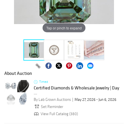
Tap or pinch to expand
About Auction
Timed
Certified Diamonds & Wholesale Jewelry | Day
...
By Lab Grown Auctions
May 27, 2026 - Jun 6, 2026
Set Reminder
View Full Catalog (380)