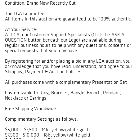
Condition: Brand New Recently Cut
The LGA Guarantee:
All items in this auction are guaranteed to be 100% authentic.
At Your Service:
At LGA, our Customer Support Specialists (Click the ASK A
QUESTION button beneath our Logo) are available during
regular business hours to help with any questions, concerns or
special requests that you may have.
By registering for and/or placing a bid in any LGA auction, you
acknowledge that you have read, understand, and agree to our
Shipping, Payment & Auction Policies.
All purchases come with a complementary Presentation Set
Customizable to Ring, Bracelet, Bangle, Brooch, Pendant,
Necklace or Earrings
Free Shipping Worldwide
Complimentary Settings as follows:
$5,000 - $7,500 - 14kt yellow/white gold
$7,500 - $10,000 - 18kt yellow/white gold