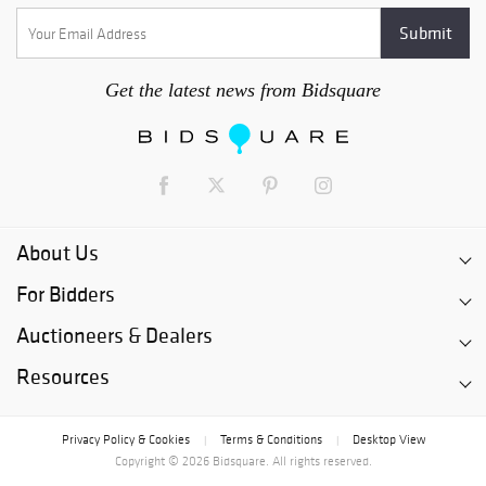
Get the latest news from Bidsquare
About Us
For Bidders
Auctioneers & Dealers
Resources
Privacy Policy & Cookies
Terms & Conditions
Desktop View
|
|
Copyright © 2026 Bidsquare. All rights reserved.