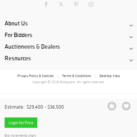
About Us
For Bidders
Auctioneers & Dealers
Resources
Privacy Policy & Cookies
Terms & Conditions
Desktop View
|
|
Copyright © 2026 Bidsquare. All rights reserved.
Estimate:
$29,400 - $36,500
Login for Price
Bid increments chart