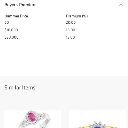
Buyer's Premium
Hammer Price
Premium (%)
$0
20.00
$10,000
18.00
$50,000
15.00
Similar Items