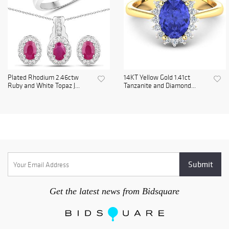
Plated Rhodium 2.46ctw
14KT Yellow Gold 1.41ct
Ruby and White Topaz J...
Tanzanite and Diamond...
Get the latest news from Bidsquare