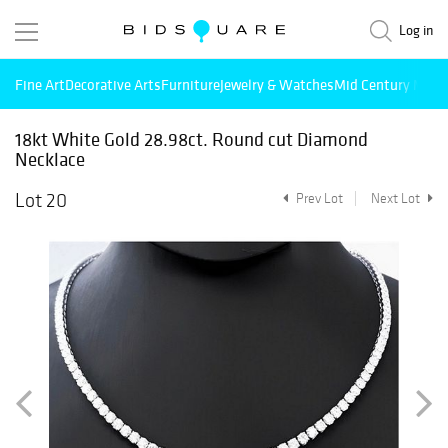
Log in
Fine Art
Decorative Arts
Furniture
Jewelry & Watches
Mid Century Mode
18kt White Gold 28.98ct. Round cut Diamond
Necklace
Lot 20
Prev Lot
Next Lot