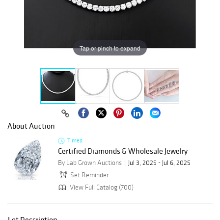
Tap or pinch to expand
About Auction
Timed
Certified Diamonds & Wholesale Jewelry
By Lab Grown Auctions
Jul 3, 2025 - Jul 6, 2025
Set Reminder
View Full Catalog (700)
Lot Description