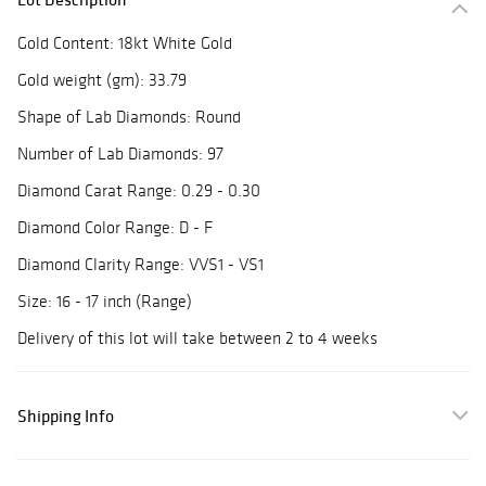
Gold Content: 18kt White Gold
Gold weight (gm): 33.79
Shape of Lab Diamonds: Round
Number of Lab Diamonds: 97
Diamond Carat Range: 0.29 - 0.30
Diamond Color Range: D - F
Diamond Clarity Range: VVS1 - VS1
Size: 16 - 17 inch (Range)
Delivery of this lot will take between 2 to 4 weeks
Shipping Info