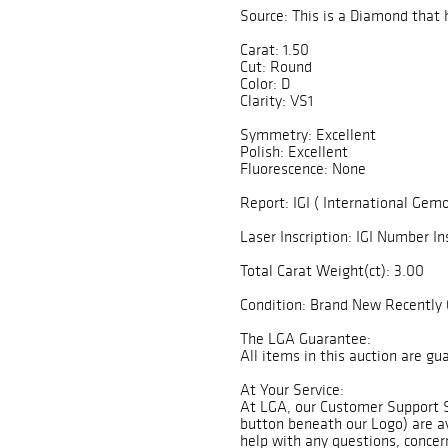
Source: This is a Diamond that 
Carat: 1.50
Cut: Round
Color: D
Clarity: VS1
Symmetry: Excellent
Polish: Excellent
Fluorescence: None
Report: IGI ( International Gemo
Laser Inscription: IGI Number In
Total Carat Weight(ct): 3.00
Condition: Brand New Recently 
The LGA Guarantee:
All items in this auction are g
At Your Service:
At LGA, our Customer Support 
button beneath our Logo) are av
help with any questions, concer