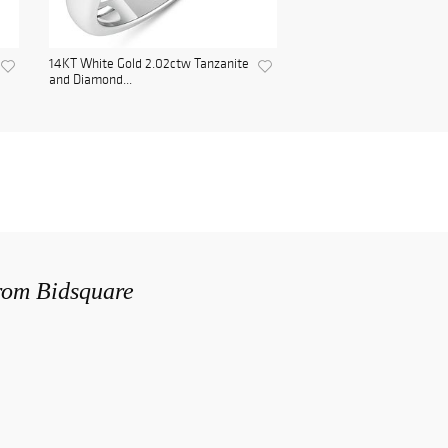
14KT White Gold 2.02ctw Tanzanite
and Diamond...
from Bidsquare