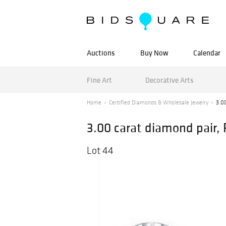
Auctions
Buy Now
Calendar
Fine Art
Decorative Arts
Home
Certified Diamonds & Wholesale Jewelry
3.00
3.00 carat diamond pair,
Lot 44