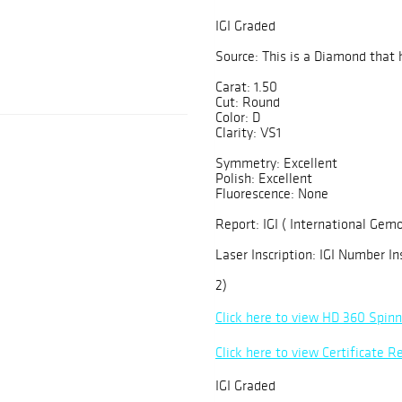
IGI Graded
Source: This is a Diamond that 
Carat: 1.50
Cut: Round
Color: D
Clarity: VS1
Symmetry: Excellent
Polish: Excellent
Fluorescence: None
Report: IGI ( International Gemo
Laser Inscription: IGI Number In
2)
Click here to view HD 360 Spin
Click here to view Certificate R
IGI Graded