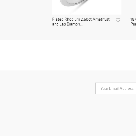
Plated Rhodium 2.60ct Amethyst
18K
and Lab Diamon...
Pur