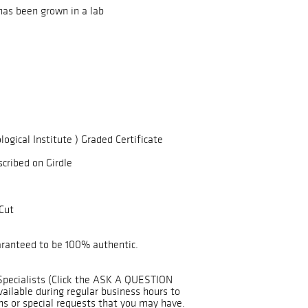
has been grown in a lab
logical Institute ) Graded Certificate
scribed on Girdle
Cut
uaranteed to be 100% authentic.
Specialists (Click the ASK A QUESTION
ailable during regular business hours to
ns or special requests that you may have.