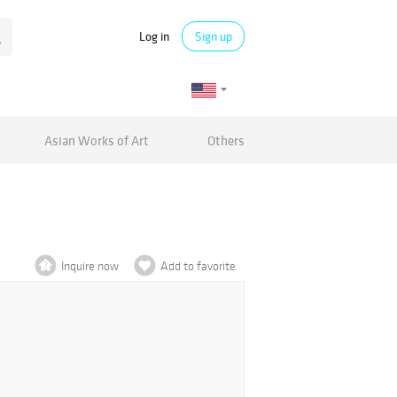
Log in
Sign up
Asian Works of Art
Others
Inquire now
Add to favorite