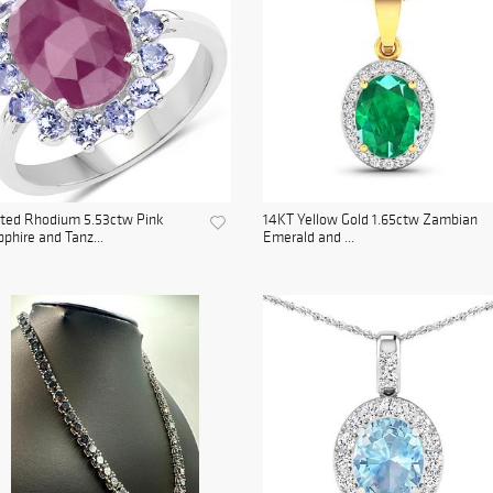
ated Rhodium 5.53ctw Pink
14KT Yellow Gold 1.65ctw Zambian
phire and Tanz...
Emerald and ...