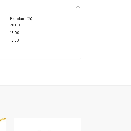
Premium (%)
20.00
18.00
15.00