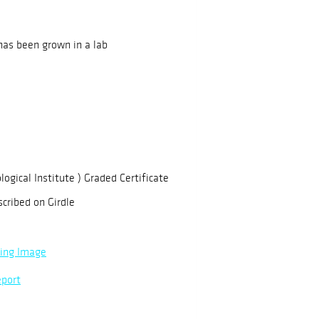
has been grown in a lab
logical Institute ) Graded Certificate
scribed on Girdle
ning Image
eport