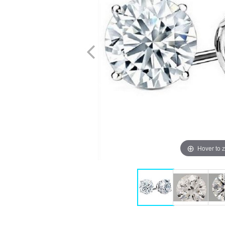
Hover to 