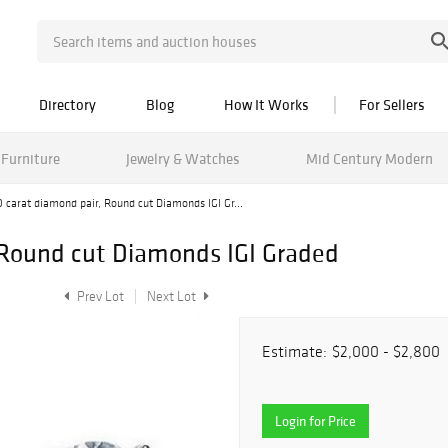
Directory
Blog
How It Works
For Sellers
Furniture
Jewelry & Watches
Mid Century Modern
 carat diamond pair, Round cut Diamonds IGI Gr...
 Round cut Diamonds IGI Graded
Prev Lot
Next Lot
Estimate:
$2,000 - $2,800
Login for Price