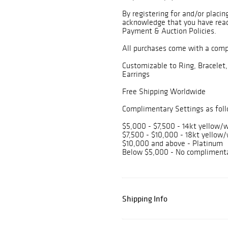
By registering for and/or placin
acknowledge that you have read
Payment & Auction Policies.
All purchases come with a com
Customizable to Ring, Bracelet,
Earrings
Free Shipping Worldwide
Complimentary Settings as foll
$5,000 - $7,500 - 14kt yellow/w
$7,500 - $10,000 - 18kt yellow/
$10,000 and above - Platinum
Below $5,000 - No complimenta
Shipping Info