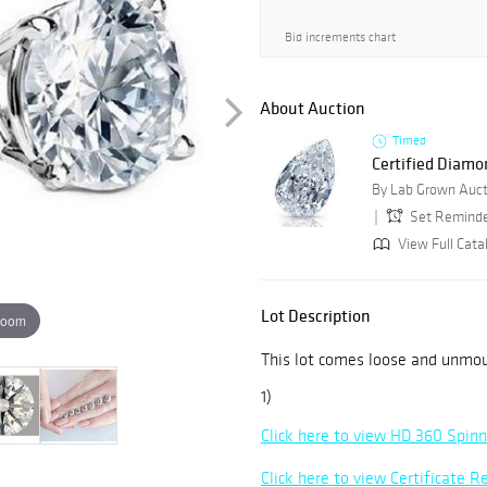
Bid increments chart
About Auction
Timed
Certified Diamo
By Lab Grown Auct
Set Remind
View Full Cata
Lot Description
zoom
This lot comes loose and unmo
1)
Click here to view HD 360 Spin
Click here to view Certificate R