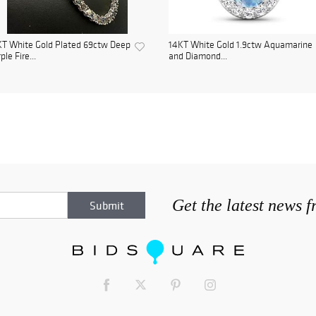
T White Gold Plated 69ctw Deep
14KT White Gold 1.9ctw Aquamarine
ple Fire...
and Diamond...
Get the latest news 