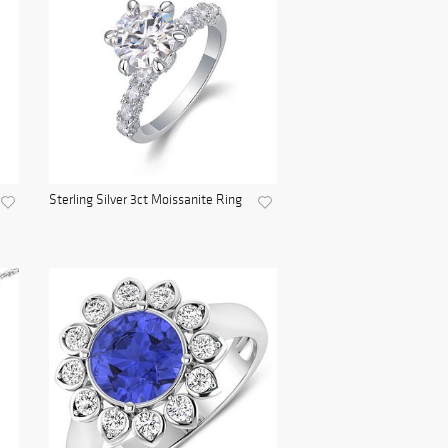
Sterling Silver 3ct Moissanite Ring