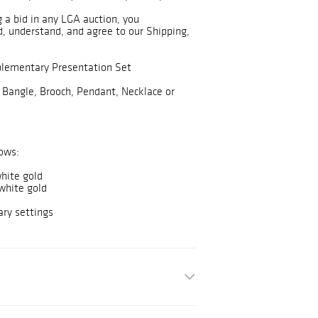
g a bid in any LGA auction, you
, understand, and agree to our Shipping,
plementary Presentation Set
 Bangle, Brooch, Pendant, Necklace or
ows:
hite gold
white gold
ry settings