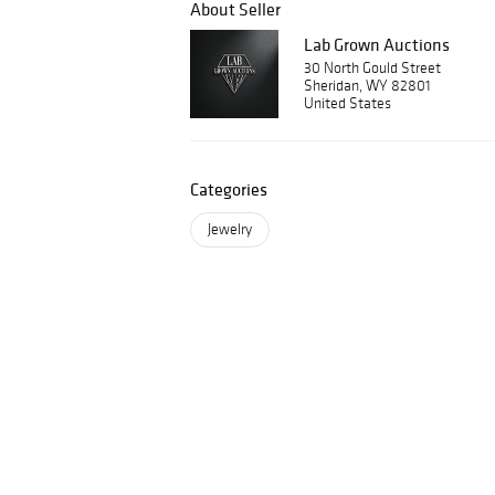
About Seller
Lab Grown Auctions
30 North Gould Street
Sheridan, WY 82801
United States
Categories
Jewelry