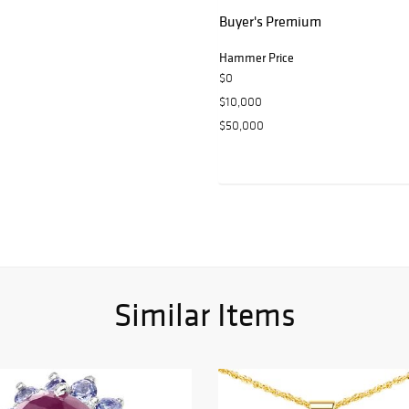
Buyer's Premium
Hammer Price
$0
$10,000
$50,000
Similar Items