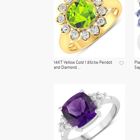
14KT Yellow Gold 1.85ctw Peridot
Pl
and Diamond ...
Sap