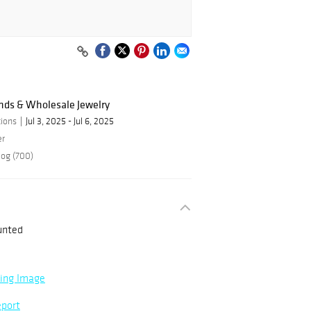
nds & Wholesale Jewelry
ions
Jul 3, 2025 - Jul 6, 2025
er
log (700)
unted
ning Image
eport