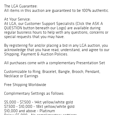
The LGA Guarantee:
All items in this auction are guaranteed to be 100% authentic.
At Your Service:
At LGA, our Customer Support Specialists (Click the ASK A
QUESTION button beneath our Logo) are available during
regular business hours to help with any questions, concerns or
special requests that you may have.
By registering for and/or placing a bid in any LGA auction, you
acknowledge that you have read, understand, and agree to our
Shipping, Payment & Auction Policies.
All purchases come with a complementary Presentation Set
Customizable to Ring, Bracelet, Bangle, Brooch, Pendant,
Necklace or Earrings
Free Shipping Worldwide
Complimentary Settings as follows:
$5,000 - $7,500 - 14kt yellow/white gold
$7,500 - $10,000 - 18kt yellow/white gold
$10,000 and above - Platinum