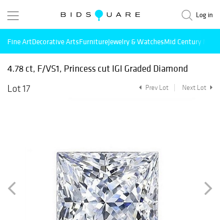
Log in
Fine Art
Decorative Arts
Furniture
Jewelry & Watches
Mid Century Mode
4.78 ct, F/VS1, Princess cut IGI Graded Diamond
Lot 17
Prev Lot
Next Lot