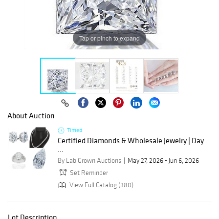
Tap or pinch to expand
About Auction
Timed
Certified Diamonds & Wholesale Jewelry | Day
...
By Lab Grown Auctions
May 27, 2026 - Jun 6, 2026
Set Reminder
View Full Catalog (380)
Lot Description