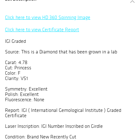
Click here to view HD 360 Spinning Image
Click here to view Certificate Report
IGI Graded
Source: This is a Diamond that has been grown in a lab
Carat: 4.78
Cut: Princess
Color: F
Clarity: VS1
Symmetry: Excellent
Polish: Excellent
Fluorescence: None
Report: IGI ( International Gemological Institute ) Graded
Certificate
Laser Inscription: IGI Number Inscribed on Girdle
Condition: Brand New Recently Cut