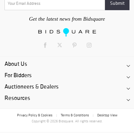
Get the latest news from Bidsquare
About Us
For Bidders
Auctioneers & Dealers
Resources
Privacy Policy & Cookies
Terms & Conditions
Desktop View
|
|
Copyright © 2026 Bidsquare. All rights reserved.