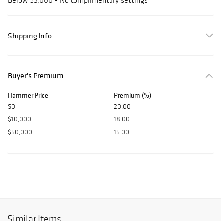
Below $5,000 - No complimentary settings
Shipping Info
Buyer's Premium
Hammer Price
Premium (%)
$0
20.00
$10,000
18.00
$50,000
15.00
Similar Items