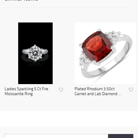
Ladies Sparkling 5 Ct Fire
Plated Rhodium 3.50ct
Moissanite Ring
Garnet and Lab Diamond ...