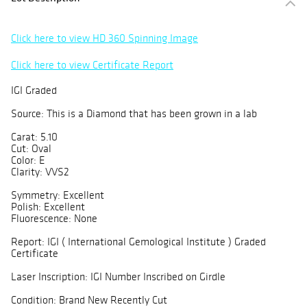
Click here to view HD 360 Spinning Image
Click here to view Certificate Report
IGI Graded
Source: This is a Diamond that has been grown in a lab
Carat: 5.10
Cut: Oval
Color: E
Clarity: VVS2
Symmetry: Excellent
Polish: Excellent
Fluorescence: None
Report: IGI ( International Gemological Institute ) Graded
Certificate
Laser Inscription: IGI Number Inscribed on Girdle
Condition: Brand New Recently Cut