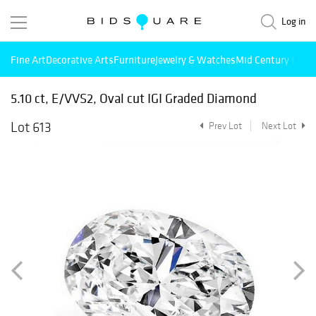
Log in
Fine Art
Decorative Arts
Furniture
Jewelry & Watches
Mid Century Mode
5.10 ct, E/VVS2, Oval cut IGI Graded Diamond
Lot 613
Prev Lot
Next Lot