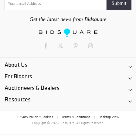
Get the latest news from Bidsquare
About Us
For Bidders
Auctioneers & Dealers
Resources
Privacy Policy & Cookies
Terms & Conditions
Desktop View
|
|
Copyright © 2026 Bidsquare. All rights reserved.