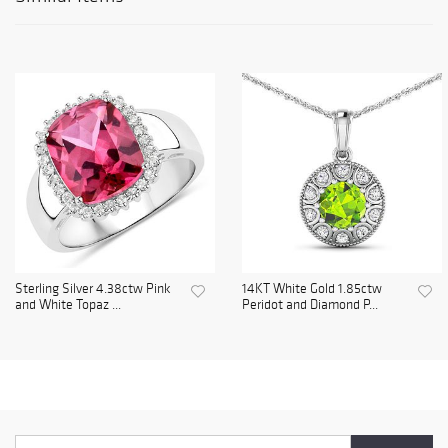
Sterling Silver 4.38ctw Pink
14KT White Gold 1.85ctw
and White Topaz ...
Peridot and Diamond P...