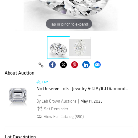
Tap or pinch to expand
About Auction
Live
No Reserve Lots- Jewelry & GIA/IGI Diamonds
|...
By Lab Grown Auctions
May 11, 2025
Set Reminder
View Full Catalog (350)
Lot Description