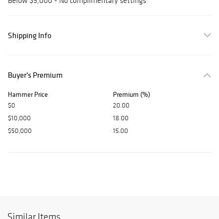
Below $5,000 - No complimentary settings
Shipping Info
Buyer's Premium
Hammer Price
Premium (%)
$0
20.00
$10,000
18.00
$50,000
15.00
Similar Items