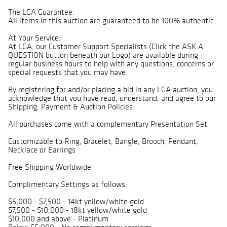
The LGA Guarantee:
All items in this auction are guaranteed to be 100% authentic.
At Your Service:
At LGA, our Customer Support Specialists (Click the ASK A
QUESTION button beneath our Logo) are available during
regular business hours to help with any questions, concerns or
special requests that you may have.
By registering for and/or placing a bid in any LGA auction, you
acknowledge that you have read, understand, and agree to our
Shipping, Payment & Auction Policies.
All purchases come with a complementary Presentation Set
Customizable to Ring, Bracelet, Bangle, Brooch, Pendant,
Necklace or Earrings
Free Shipping Worldwide
Complimentary Settings as follows:
$5,000 - $7,500 - 14kt yellow/white gold
$7,500 - $10,000 - 18kt yellow/white gold
$10,000 and above - Platinum