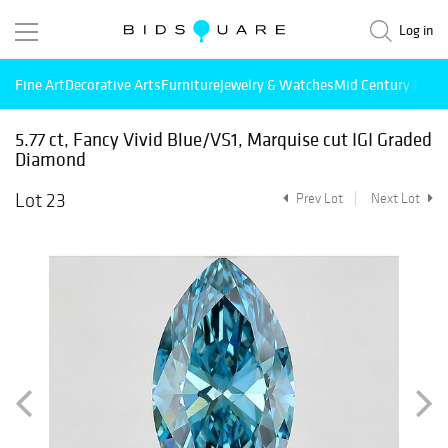
Log in
Fine Art
Decorative Arts
Furniture
Jewelry & Watches
Mid Century Mode
5.77 ct, Fancy Vivid Blue/VS1, Marquise cut IGI Graded
Diamond
Lot 23
Prev Lot
Next Lot