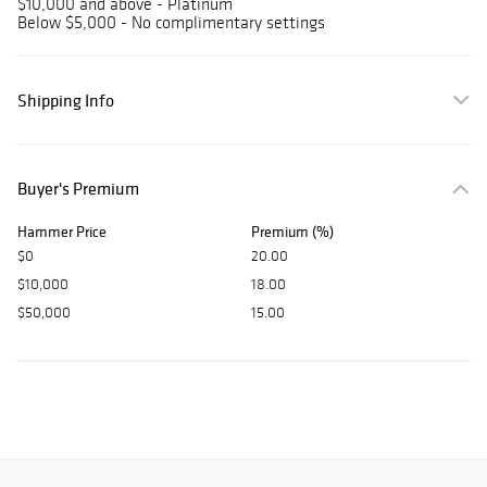
$10,000 and above - Platinum
Below $5,000 - No complimentary settings
Shipping Info
Buyer's Premium
Hammer Price
Premium (%)
$0
20.00
$10,000
18.00
$50,000
15.00