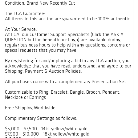
Condition: Brand New Recently Cut
The LGA Guarantee:
All items in this auction are guaranteed to be 100% authentic.
At Your Service:
At LGA, our Customer Support Specialists (Click the ASK A
QUESTION button beneath our Logo) are available during
regular business hours to help with any questions, concerns or
special requests that you may have.
By registering for and/or placing a bid in any LGA auction, you
acknowledge that you have read, understand, and agree to our
Shipping, Payment & Auction Policies.
All purchases come with a complementary Presentation Set
Customizable to Ring, Bracelet, Bangle, Brooch, Pendant,
Necklace or Earrings
Free Shipping Worldwide
Complimentary Settings as follows:
$5,000 - $7,500 - 14kt yellow/white gold
$7,500 - $10,000 - 18kt yellow/white gold