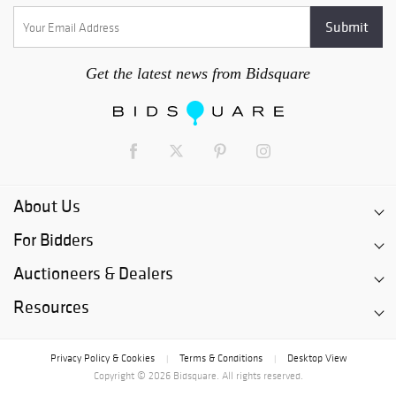
Get the latest news from Bidsquare
About Us
For Bidders
Auctioneers & Dealers
Resources
Privacy Policy & Cookies
Terms & Conditions
Desktop View
|
|
Copyright © 2026 Bidsquare. All rights reserved.