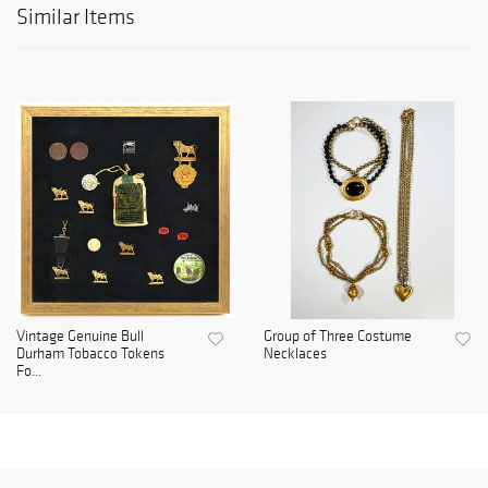
Similar Items
Vintage Genuine Bull
Group of Three Costume
Durham Tobacco Tokens
Necklaces
Fo...