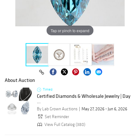
Tap or pinch to expand
About Auction
Timed
Certified Diamonds & Wholesale Jewelry | Day
...
By Lab Grown Auctions
May 27, 2026 - Jun 6, 2026
Set Reminder
View Full Catalog (380)