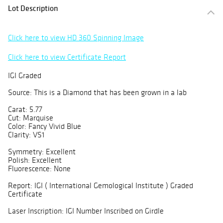
Lot Description
Click here to view HD 360 Spinning Image
Click here to view Certificate Report
IGI Graded
Source: This is a Diamond that has been grown in a lab
Carat: 5.77
Cut: Marquise
Color: Fancy Vivid Blue
Clarity: VS1
Symmetry: Excellent
Polish: Excellent
Fluorescence: None
Report: IGI ( International Gemological Institute ) Graded
Certificate
Laser Inscription: IGI Number Inscribed on Girdle