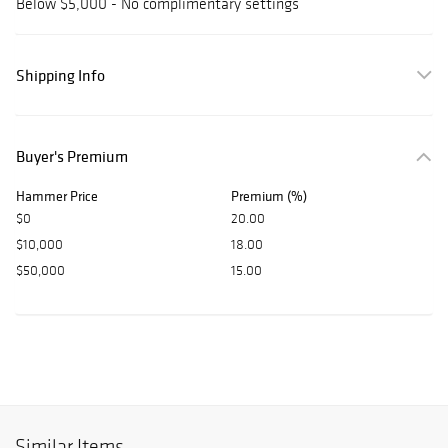
Below $5,000 - No complimentary settings
Shipping Info
Buyer's Premium
Hammer Price
Premium (%)
$0
20.00
$10,000
18.00
$50,000
15.00
Similar Items