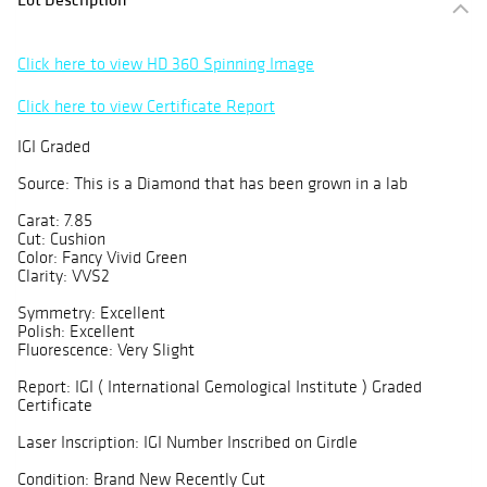
Click here to view HD 360 Spinning Image
Click here to view Certificate Report
IGI Graded
Source: This is a Diamond that has been grown in a lab
Carat: 7.85
Cut: Cushion
Color: Fancy Vivid Green
Clarity: VVS2
Symmetry: Excellent
Polish: Excellent
Fluorescence: Very Slight
Report: IGI ( International Gemological Institute ) Graded
Certificate
Laser Inscription: IGI Number Inscribed on Girdle
Condition: Brand New Recently Cut