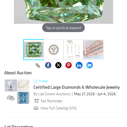
Tap or pinch to expand
About Auction
Timed
Certified Large Diamonds & Wholesale Jewelry
By Lab Grown Auctions
May 27, 2026 - Jun 4, 2026
Set Reminder
View Full Catalog (370)
Lot Description