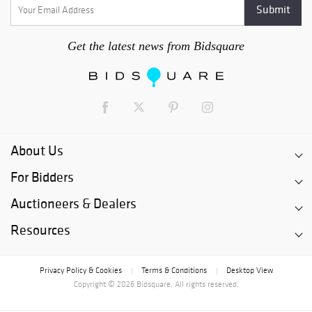
Get the latest news from Bidsquare
About Us
For Bidders
Auctioneers & Dealers
Resources
Privacy Policy & Cookies
Terms & Conditions
Desktop View
|
|
Copyright © 2026 Bidsquare. All rights reserved.