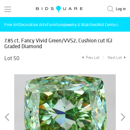
Log in
Fine Art
Decorative Arts
Furniture
Jewelry & Watches
Mid Century Mode
7.85 ct, Fancy Vivid Green/VVS2, Cushion cut IGI
Graded Diamond
Lot 50
Prev Lot
Next Lot