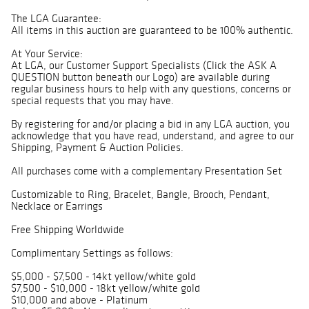
The LGA Guarantee:
All items in this auction are guaranteed to be 100% authentic.
At Your Service:
At LGA, our Customer Support Specialists (Click the ASK A
QUESTION button beneath our Logo) are available during
regular business hours to help with any questions, concerns or
special requests that you may have.
By registering for and/or placing a bid in any LGA auction, you
acknowledge that you have read, understand, and agree to our
Shipping, Payment & Auction Policies.
All purchases come with a complementary Presentation Set
Customizable to Ring, Bracelet, Bangle, Brooch, Pendant,
Necklace or Earrings
Free Shipping Worldwide
Complimentary Settings as follows:
$5,000 - $7,500 - 14kt yellow/white gold
$7,500 - $10,000 - 18kt yellow/white gold
$10,000 and above - Platinum