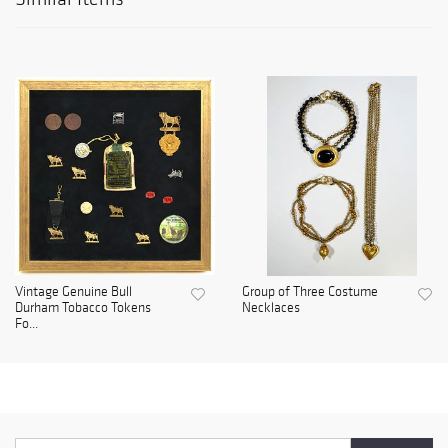
Vintage Genuine Bull
Group of Three Costume
Durham Tobacco Tokens
Necklaces
Fo...