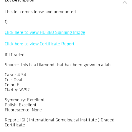
This lot comes loose and unmounted
1)
Click here to view HD 360 Spinning Image
Click here to view Certificate Report
IGI Graded
Source: This is a Diamond that has been grown in a lab
Carat: 4.34
Cut: Oval
Color: E
Clarity: VVS2
Symmetry: Excellent
Polish: Excellent
Fluorescence: None
Report: IGI ( International Gemological Institute ) Graded
Certificate