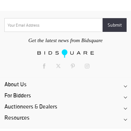
Get the latest news from Bidsquare
About Us
For Bidders
Auctioneers & Dealers
Resources