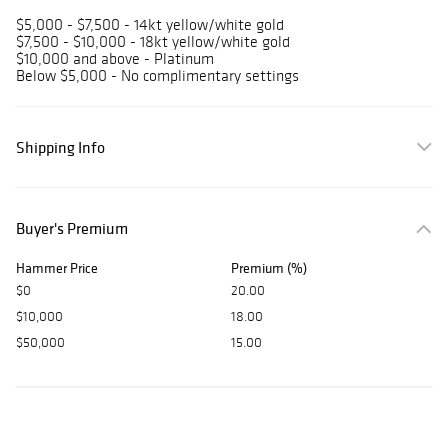
$5,000 - $7,500 - 14kt yellow/white gold
$7,500 - $10,000 - 18kt yellow/white gold
$10,000 and above - Platinum
Below $5,000 - No complimentary settings
Shipping Info
Buyer's Premium
Hammer Price
Premium (%)
$0
20.00
$10,000
18.00
$50,000
15.00