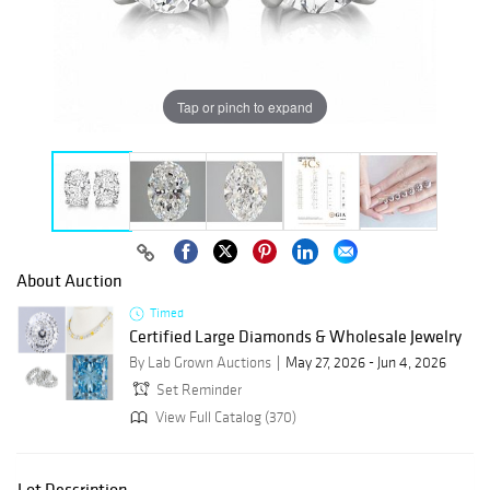
Tap or pinch to expand
About Auction
Timed
Certified Large Diamonds & Wholesale Jewelry
By Lab Grown Auctions
May 27, 2026 - Jun 4, 2026
Set Reminder
View Full Catalog (370)
Lot Description