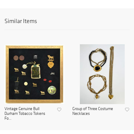
Similar Items
Vintage Genuine Bull
Group of Three Costume
Durham Tobacco Tokens
Necklaces
Fo...