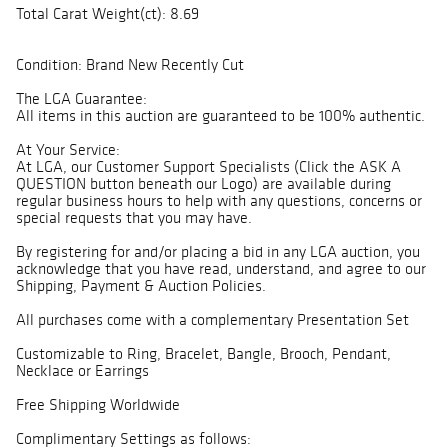
Total Carat Weight(ct): 8.69
Condition: Brand New Recently Cut
The LGA Guarantee:
All items in this auction are guaranteed to be 100% authentic.
At Your Service:
At LGA, our Customer Support Specialists (Click the ASK A
QUESTION button beneath our Logo) are available during
regular business hours to help with any questions, concerns or
special requests that you may have.
By registering for and/or placing a bid in any LGA auction, you
acknowledge that you have read, understand, and agree to our
Shipping, Payment & Auction Policies.
All purchases come with a complementary Presentation Set
Customizable to Ring, Bracelet, Bangle, Brooch, Pendant,
Necklace or Earrings
Free Shipping Worldwide
Complimentary Settings as follows: