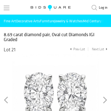
Log in
Fine Art
Decorative Arts
Furniture
Jewelry & Watches
Mid Century Mode
8.69 carat diamond pair, Oval cut Diamonds IGI
Graded
Lot 21
Prev Lot
Next Lot