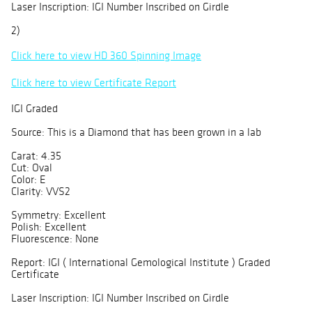
Laser Inscription: IGI Number Inscribed on Girdle
2)
Click here to view HD 360 Spinning Image
Click here to view Certificate Report
IGI Graded
Source: This is a Diamond that has been grown in a lab
Carat: 4.35
Cut: Oval
Color: E
Clarity: VVS2
Symmetry: Excellent
Polish: Excellent
Fluorescence: None
Report: IGI ( International Gemological Institute ) Graded
Certificate
Laser Inscription: IGI Number Inscribed on Girdle