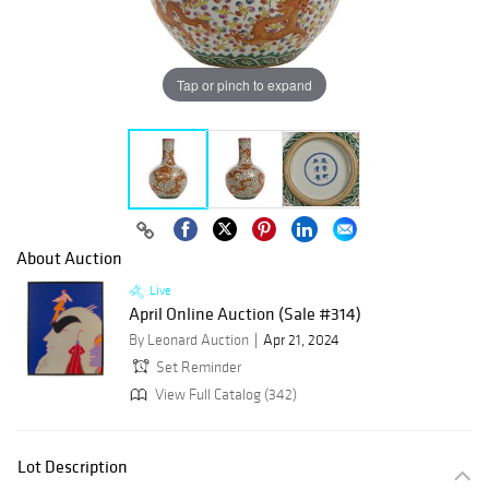
Tap or pinch to expand
About Auction
Live
April Online Auction (Sale #314)
By Leonard Auction
Apr 21, 2024
Set Reminder
View Full Catalog (342)
Lot Description