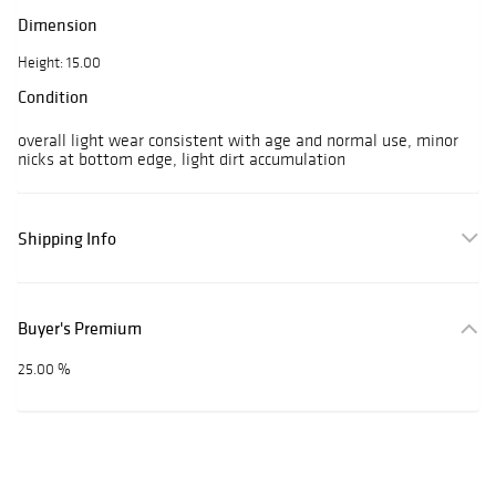
Dimension
Height: 15.00
Condition
overall light wear consistent with age and normal use, minor
nicks at bottom edge, light dirt accumulation
Shipping Info
Buyer's Premium
25.00 %