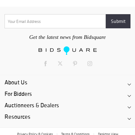
Get the latest news from Bidsquare
About Us
For Bidders
Auctioneers & Dealers
Resources
Privacy Policy & Cookies
Terms & Conditions
Desktop View
|
|