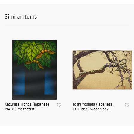
Similar Items
Kazuhisa Honda (Japanese,
Toshi Yoshida (Japanese,
1948- ) mezzotint
1911-1995) woodblock...