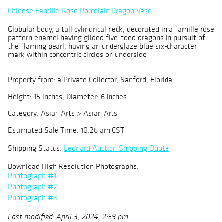
Chinese Famille Rose Porcelain Dragon Vase
Globular body, a tall cylindrical neck, decorated in a famille rose
pattern enamel having gilded five-toed dragons in pursuit of
the flaming pearl, having an underglaze blue six-character
mark within concentric circles on underside
Property from: a Private Collector, Sanford, Florida
Height: 15 inches, Diameter: 6 inches
Category: Asian Arts > Asian Arts
Estimated Sale Time: 10:26 am CST
Shipping Status:
Leonard Auction Shipping Quote
Download High Resolution Photographs:
Photograph #1
Photograph #2
Photograph #3
Last modified: April 3, 2024, 2:39 pm