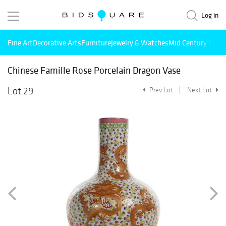
Log in
Fine Art
Decorative Arts
Furniture
Jewelry & Watches
Mid Century Mode
Chinese Famille Rose Porcelain Dragon Vase
Lot 29
Prev Lot
Next Lot