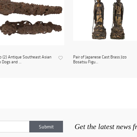
 (2) Antique Southeast Asian
Pair of Japanese Cast Brass Jizo
 Dogs and ...
Bosatsu Figu...
Get the latest news 