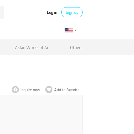
Log in
Sign up
Asian Works of Art
Others
Inquire now
Add to favorite