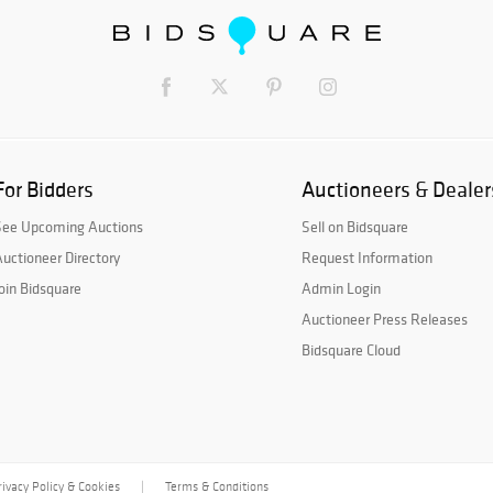
For Bidders
Auctioneers & Dealer
See Upcoming Auctions
Sell on Bidsquare
uctioneer Directory
Request Information
oin Bidsquare
Admin Login
Auctioneer Press Releases
Bidsquare Cloud
rivacy Policy & Cookies
Terms & Conditions
|