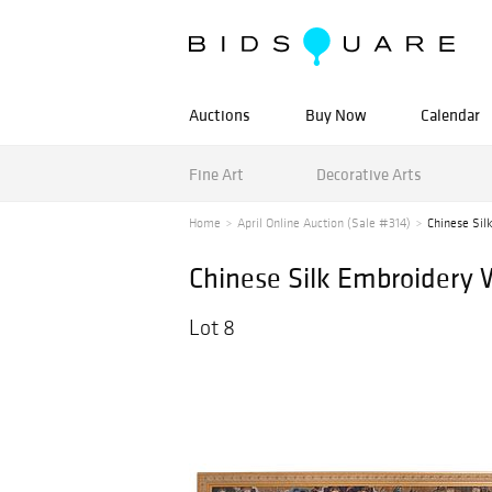
Auctions
Buy Now
Calendar
Fine Art
Decorative Arts
Home
April Online Auction (Sale #314)
Chinese Sil
Chinese Silk Embroidery 
Lot 8