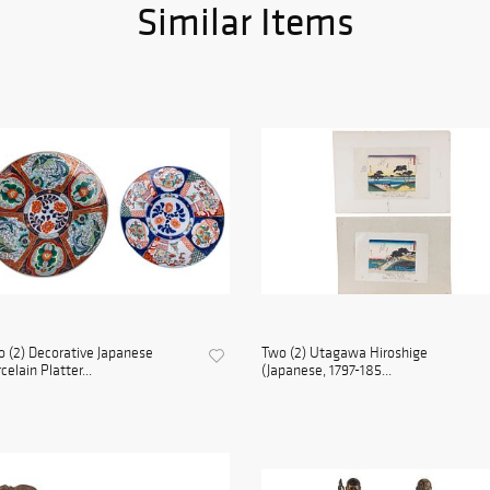
Similar Items
 (2) Decorative Japanese
Two (2) Utagawa Hiroshige
celain Platter...
(Japanese, 1797-185...