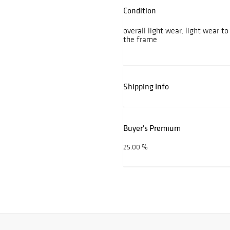
Condition
overall light wear, light wear t
the frame
Shipping Info
Buyer's Premium
25.00 %