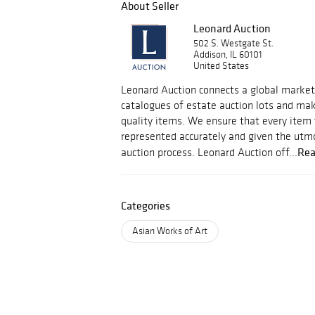
About Seller
Leonard Auction
502 S. Westgate St.
Addison, IL 60101
United States
Leonard Auction connects a global market 
catalogues of estate auction lots and mak
quality items. We ensure that every item
represented accurately and given the utmo
Rea
auction process. Leonard Auction off...
Categories
Asian Works of Art