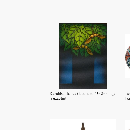
Kazuhisa Honda (Japanese, 1948- )
Two
mezzotint
Por