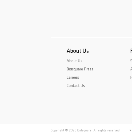
About Us
About Us
Bidsquare Press
A
Careers
J
Contact Us
Copyright © 2026 Bidsquare. All rights reserved.
P