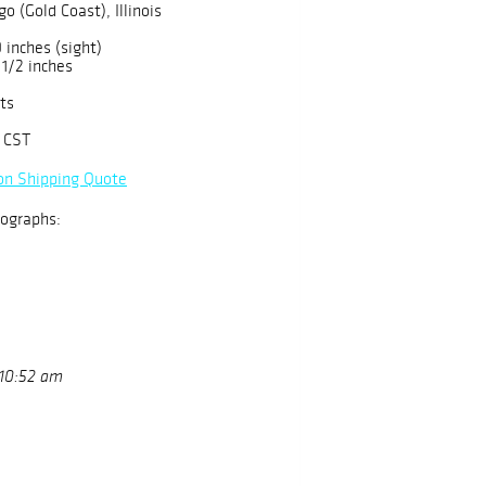
o (Gold Coast), Illinois
 inches (sight)
 1/2 inches
ts
 CST
on Shipping Quote
ographs:
 10:52 am