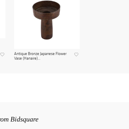
Antique Bronze Japanese Flower
Vase (Hanaire)...
from Bidsquare