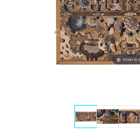
Hover to 