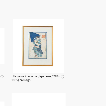
Utagawa Kunisada (Japanese, 1786-
1865) "Amago...