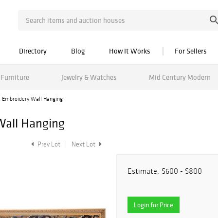
Directory
Blog
How It Works
For Sellers
Furniture
Jewelry & Watches
Mid Century Modern
k Embroidery Wall Hanging
Wall Hanging
Prev Lot
Next Lot
Estimate:
$600 - $800
Login for Price