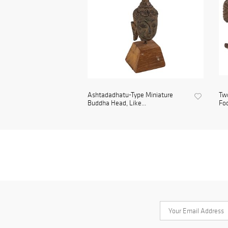
Ashtadadhatu-Type Miniature
Two
Buddha Head, Like...
Foo