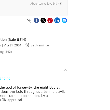
Absentee vs Live bid
ction (Sale #314)
n
Apr 21, 2024
Set Reminder
log (342)
Hanging
he god of longevity, the eight Daoist
cious symbols throughout, behind acrylic
 wood frame, accompanied by a
 OK appraisal