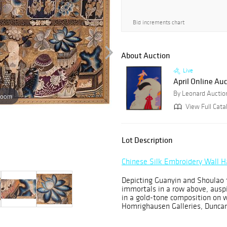
Bid increments chart
About Auction
Live
April Online Au
By Leonard Auctio
zoom
View Full Cata
Lot Description
Chinese Silk Embroidery Wall 
Depicting Guanyin and Shoulao t
immortals in a row above, auspi
in a gold-tone composition on
Homrighausen Galleries, Duncan