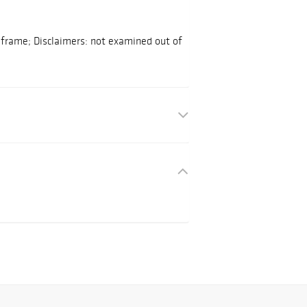
o frame; Disclaimers: not examined out of