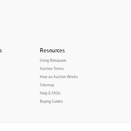
s
Resources
Using Bidsquare
Auction Terms
How an Auction Works
Sitemap
Help & FAQs
Buying Guides