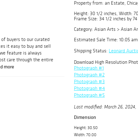
Property from: an Estate, Chicag
Height: 30 1/2 inches, Width: 70
Frame Size: 34 1/2 inches by 74
Category: Asian Arts > Asian Ar
of buyers to our curated
Estimated Sale Time: 10:05 am
es it easy to buy and sell
Shipping Status:
Leonard Aucti
 we feature is always
st care through the entire
Download High Resolution Phot
d more
Photograph #1
Photograph #2
Photograph #3
Photograph #4
Photograph #5
Last modified: March 26, 2024,
Dimension
Height: 30.50
Width: 70.00