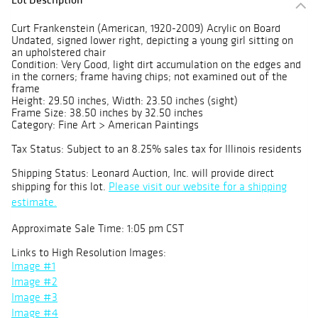
Curt Frankenstein (American, 1920-2009) Acrylic on Board
Undated, signed lower right, depicting a young girl sitting on
an upholstered chair
Condition: Very Good, light dirt accumulation on the edges and
in the corners; frame having chips; not examined out of the
frame
Height: 29.50 inches, Width: 23.50 inches (sight)
Frame Size: 38.50 inches by 32.50 inches
Category: Fine Art > American Paintings
Tax Status: Subject to an 8.25% sales tax for Illinois residents
Shipping Status: Leonard Auction, Inc. will provide direct
shipping for this lot.
Please visit our website for a shipping
estimate.
Approximate Sale Time: 1:05 pm CST
Links to High Resolution Images:
Image #1
Image #2
Image #3
Image #4