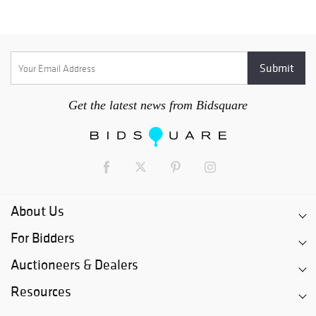
Get the latest news from Bidsquare
About Us
For Bidders
Auctioneers & Dealers
Resources