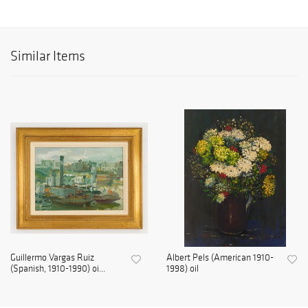
Similar Items
Guillermo Vargas Ruiz
Albert Pels (American 1910-
(Spanish, 1910-1990) oi...
1998) oil