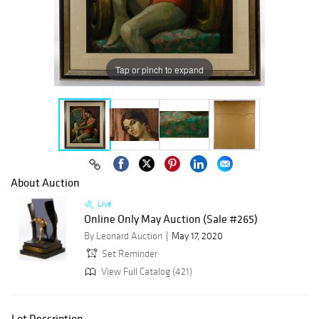
Tap or pinch to expand
About Auction
Live
Online Only May Auction (Sale #265)
By Leonard Auction
May 17, 2020
Set Reminder
View Full Catalog (421)
Lot Description