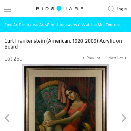
Log in
Fine Art
Decorative Arts
Furniture
Jewelry & Watches
Mid Century Mode
Curt Frankenstein (American, 1920-2009) Acrylic on
Board
Lot 260
Prev Lot
Next Lot