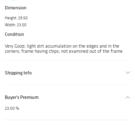
Dimension
Height: 29.50
Width: 23.50
Condition
Very Good, light dirt accumulation on the edges and in the
corners; frame having chips; not examined out of the frame
Shipping Info
Buyer's Premium
23.00 %