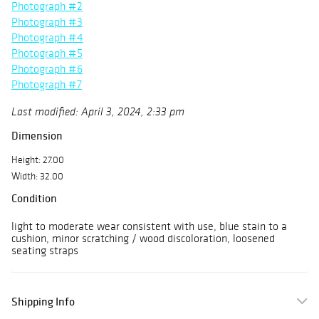
Photograph #2
Photograph #3
Photograph #4
Photograph #5
Photograph #6
Photograph #7
Last modified: April 3, 2024, 2:33 pm
Dimension
Height: 27.00
Width: 32.00
Condition
light to moderate wear consistent with use, blue stain to a
cushion, minor scratching / wood discoloration, loosened
seating straps
Shipping Info