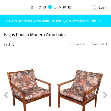
Log in
Fine Art
Decorative Arts
Furniture
Jewelry & Watches
Mid Century Mode
Fagas Danish Modern Armchairs
Lot 6
Prev Lot
Next Lot