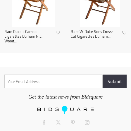
Rare Duke's Cameo
Rare W. Duke Sons Cross-
Cigarettes Durham N.C.
Cut Cigarettes Durham...
Wood...
Get the latest news from Bidsquare