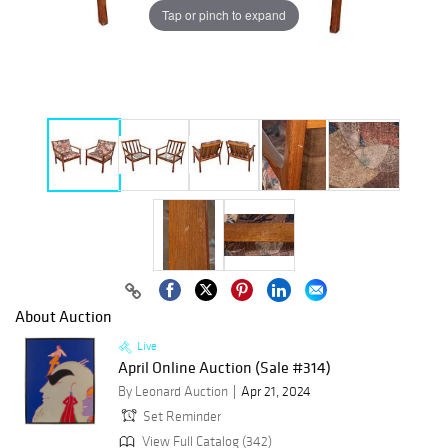
Tap or pinch to expand
About Auction
Live
April Online Auction (Sale #314)
By Leonard Auction
Apr 21, 2024
Set Reminder
View Full Catalog (342)