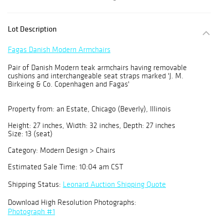
Lot Description
Fagas Danish Modern Armchairs
Pair of Danish Modern teak armchairs having removable
cushions and interchangeable seat straps marked 'J. M.
Birkeing & Co. Copenhagen and Fagas'
Property from: an Estate, Chicago (Beverly), Illinois
Height: 27 inches, Width: 32 inches, Depth: 27 inches
Size: 13 (seat)
Category: Modern Design > Chairs
Estimated Sale Time: 10:04 am CST
Shipping Status:
Leonard Auction Shipping Quote
Download High Resolution Photographs:
Photograph #1