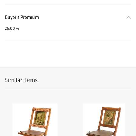
Buyer's Premium
25.00 %
Similar Items