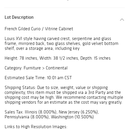
Lot Description
French Gilded Curio / Vitrine Cabinet
Louis XVI style having carved crest, serpentine and glass
frame, mirrored back, two glass shelves, gold velvet bottom
shelf, over a storage area; including key
Height: 78 inches, Width: 38 1/2 inches, Depth: 15 inches
Category: Furniture > Continental
Estimated Sale Time: 10:01 am CST
Shipping Status: Due to size, weight, value or shipping
complexity, this item must be shipped via a 3rd Party and the
shipping cost may be high. We recommend contacting multiple
shipping vendors for an estimate as the cost may vary greatly.
Sales Tax: Illinois (8.000%), New Jersey (6.250%),
Pennsylvania (8.000%), Washington (10.500%)
Links to High Resolution Images: