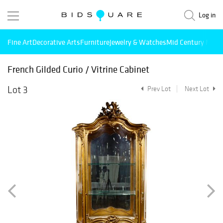
Log in
Fine Art
Decorative Arts
Furniture
Jewelry & Watches
Mid Century Mode
French Gilded Curio / Vitrine Cabinet
Lot 3
Prev Lot
Next Lot