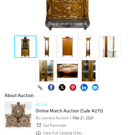
Tap or pinch to expand
About Auction
Live
Online March Auction (Sale #275)
By Leonard Auction
Mar 21, 2021
Set Reminder
View Full Catalog (534)