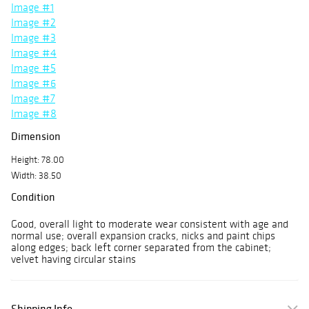
Image #1
Image #2
Image #3
Image #4
Image #5
Image #6
Image #7
Image #8
Dimension
Height: 78.00
Width: 38.50
Condition
Good, overall light to moderate wear consistent with age and
normal use; overall expansion cracks, nicks and paint chips
along edges; back left corner separated from the cabinet;
velvet having circular stains
Shipping Info