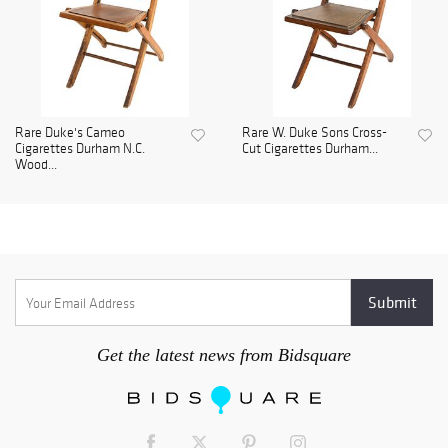
Rare Duke's Cameo
Rare W. Duke Sons Cross-
Cigarettes Durham N.C.
Cut Cigarettes Durham...
Wood...
Get the latest news from Bidsquare