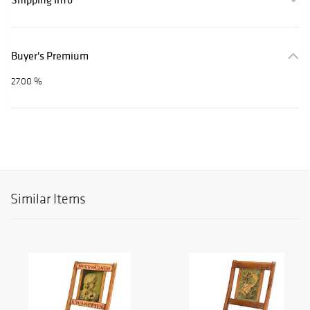
Buyer's Premium
27.00 %
Similar Items