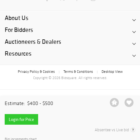
About Us
For Bidders
Auctioneers & Dealers
Resources
Privacy Policy & Cookies
Terms & Conditions
Desktop View
|
|
Copyright © 2026 Bidsquare. All rights reserved.
Estimate:
$400 - $500
Login for Price
Absentee vs Live bid
Bid increments chart