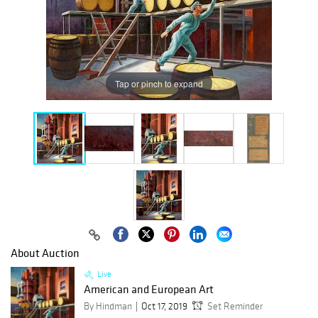
Tap or pinch to expand
About Auction
Live
American and European Art
By Hindman
Oct 17, 2019
Set Reminder