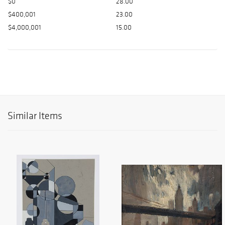
$0
28.00
$400,001
23.00
$4,000,001
15.00
Similar Items