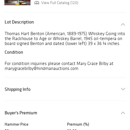
View Full Catalog (120)
Lot Description
Thomas Hart Benton (American, 1889-1975) Whiskey Going into
the Rackhouse to Age or Whiskey Barrel, 1945 oil-tempera on
board signed Benton and dated (lower left) 39 x 36 ¼ inches.
Condition
For condition inquiries please contact Mary Grace Bilby at
marygracebilby@hindmanauctions.com
Shipping Info
Buyer's Premium
Hammer Price
Premium (%)