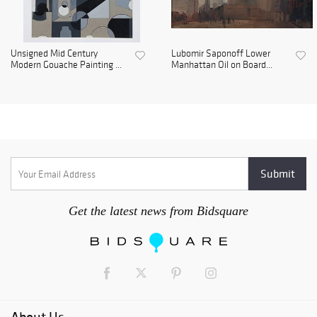
Unsigned Mid Century
Lubomir Saponoff Lower
Modern Gouache Painting ...
Manhattan Oil on Board...
Get the latest news from Bidsquare