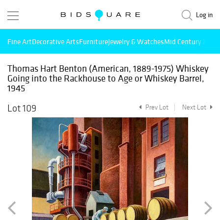
Log in
Fine Art
Decorative Arts
Furniture
Jewelry & Watches
Mid Century Mode
Thomas Hart Benton (American, 1889-1975) Whiskey
Going into the Rackhouse to Age or Whiskey Barrel,
1945
Lot 109
Prev Lot
Next Lot