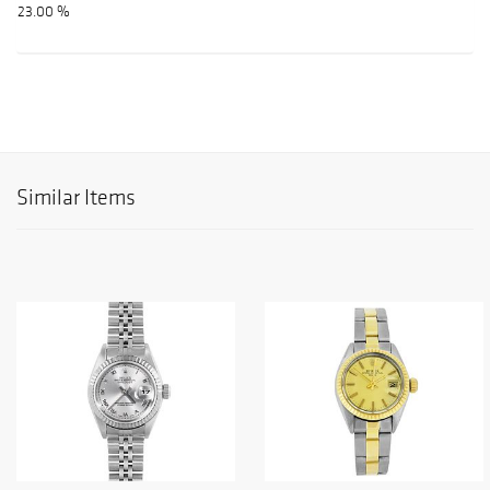
23.00 %
Similar Items