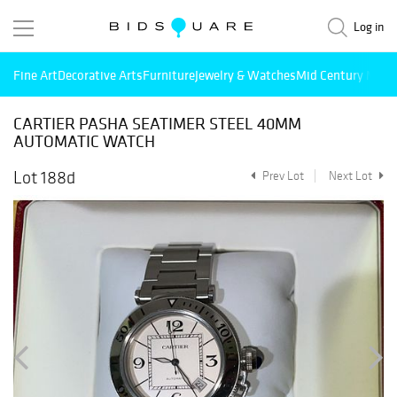
Log in
Fine Art
Decorative Arts
Furniture
Jewelry & Watches
Mid Century Mode
CARTIER PASHA SEATIMER STEEL 40MM
AUTOMATIC WATCH
Lot 188d
Prev Lot
Next Lot