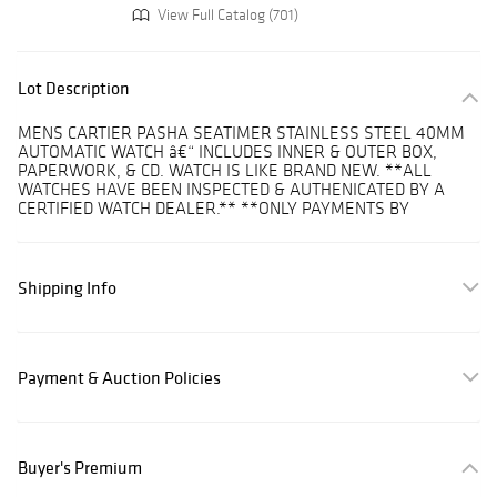
View Full Catalog (701)
Lot Description
MENS CARTIER PASHA SEATIMER STAINLESS STEEL 40MM
AUTOMATIC WATCH â€“ INCLUDES INNER & OUTER BOX,
PAPERWORK, & CD. WATCH IS LIKE BRAND NEW. **ALL
WATCHES HAVE BEEN INSPECTED & AUTHENICATED BY A
CERTIFIED WATCH DEALER.** **ONLY PAYMENTS BY
Shipping Info
Payment & Auction Policies
Buyer's Premium