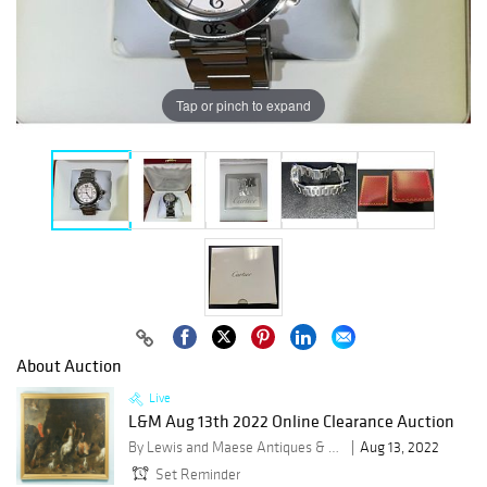
Tap or pinch to expand
About Auction
Live
L&M Aug 13th 2022 Online Clearance Auction
By Lewis and Maese Antiques & Auction Co.
Aug 13, 2022
Set Reminder