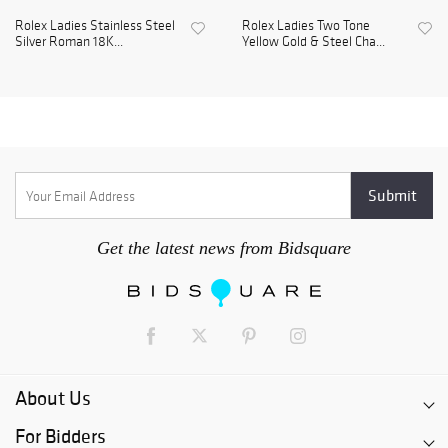
Rolex Ladies Stainless Steel
Rolex Ladies Two Tone
Silver Roman 18K...
Yellow Gold & Steel Cha...
Get the latest news from Bidsquare
About Us
For Bidders