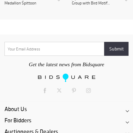
Medallion Spittoon
Group with Bird Motif...
Get the latest news from Bidsquare
About Us
For Bidders
Auctioneers & Dealers