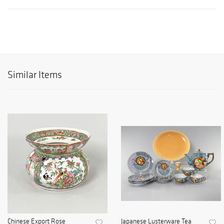
Similar Items
Chinese Export Rose
Japanese Lusterware Tea