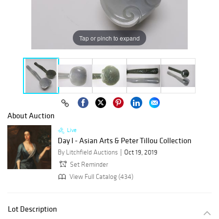
Tap or pinch to expand
About Auction
Live
Day I - Asian Arts & Peter Tillou Collection
By Litchfield Auctions
Oct 19, 2019
Set Reminder
View Full Catalog (434)
Lot Description