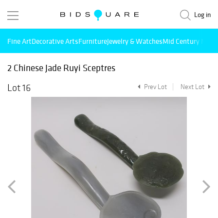
Log in
Fine Art
Decorative Arts
Furniture
Jewelry & Watches
Mid Century Mode
2 Chinese Jade Ruyi Sceptres
Lot 16
Prev Lot
Next Lot