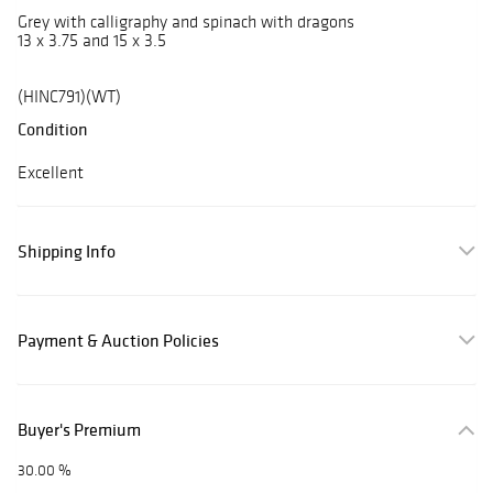
Grey with calligraphy and spinach with dragons
13 x 3.75 and 15 x 3.5
(HINC791)(WT)
Condition
Excellent
Shipping Info
Payment & Auction Policies
Buyer's Premium
30.00 %