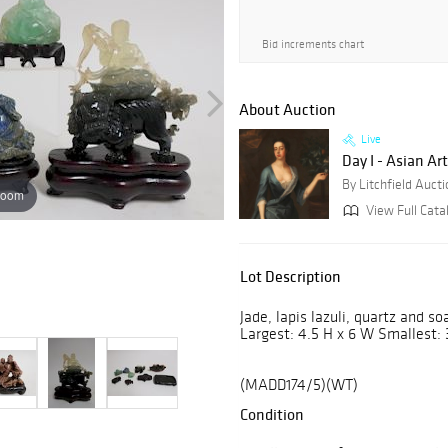
Bid increments chart
About Auction
Live
Day I - Asian Art
By Litchfield Auct
zoom
View Full Cata
Lot Description
Jade, lapis lazuli, quartz and s
Largest: 4.5 H x 6 W Smallest: 
(MADD174/5)(WT)
Condition