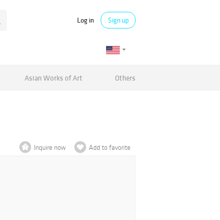
Log in
Sign up
Asian Works of Art
Others
Inquire now
Add to favorite