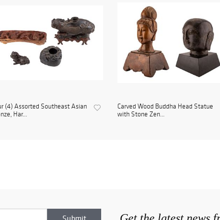
r (4) Assorted Southeast Asian
Carved Wood Buddha Head Statue
nze, Har...
with Stone Zen...
Get the latest news 