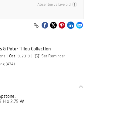
Absentee vs Live bid
s & Peter Tillou Collection
ions
Oct 19, 2019
Set Reminder
log (434)
oapstone.
3 H x 2.75 W