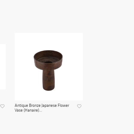
Antique Bronze Japanese Flower
Vase (Hanaire)...