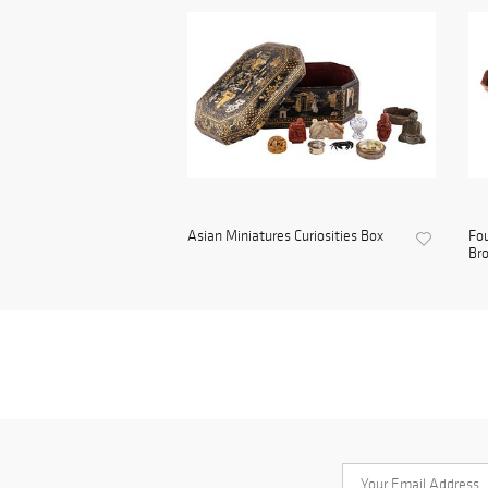
Asian Miniatures Curiosities Box
Fou
Bro