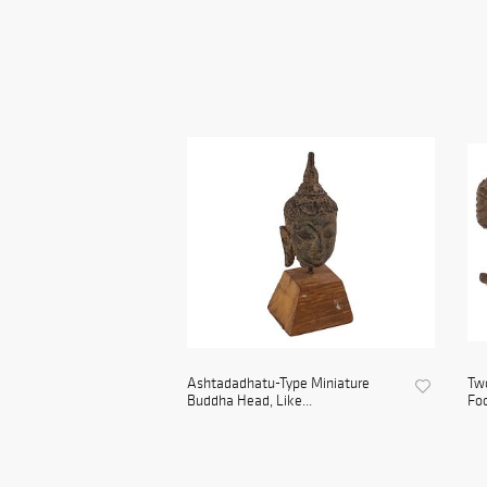
Ashtadadhatu-Type Miniature
Two
Buddha Head, Like...
Foo