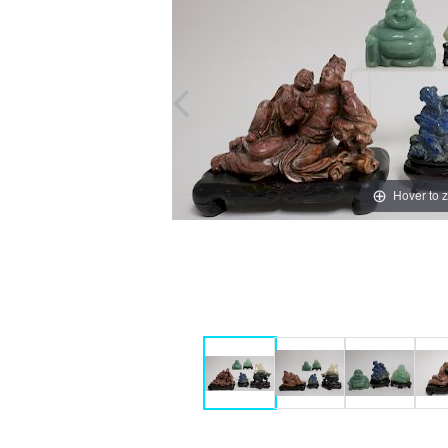
Hover to 