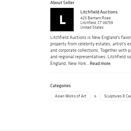
About Seller
Litchfield Auctions
425 Bantam Road
Litchfield, CT 06759
United States
Litchfield Auctions is New England's favor
property from celebrity estates, artist's 
and corporate collections. Together with 
and regional representatives, Litchfield 
Read more
England, New York...
Categories
>
Asian Works of Art
Sculptures & Ca