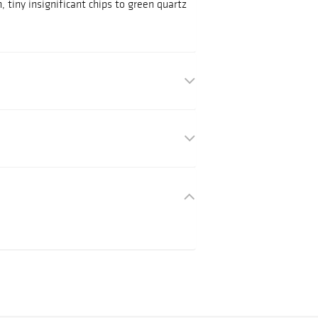
, tiny insignificant chips to green quartz