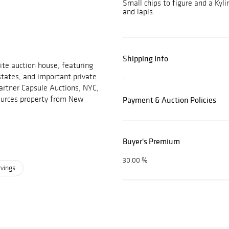
Small chips to figure and a Kylin
and lapis.
Shipping Info
ite auction house, featuring
estates, and important private
partner Capsule Auctions, NYC,
sources property from New
Payment & Auction Policies
Buyer's Premium
30.00 %
rvings