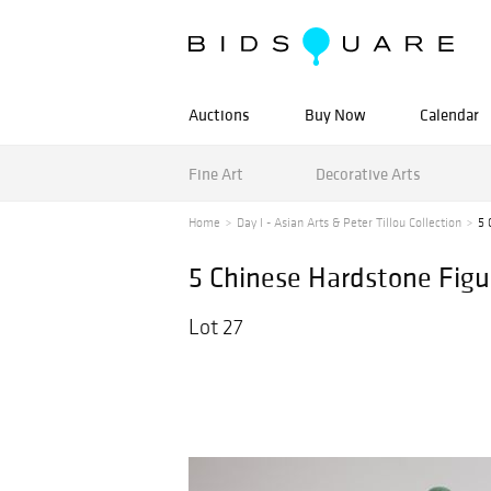
Auctions
Buy Now
Calendar
Fine Art
Decorative Arts
Home
Day I - Asian Arts & Peter Tillou Collection
5 
5 Chinese Hardstone Figu
Lot 27