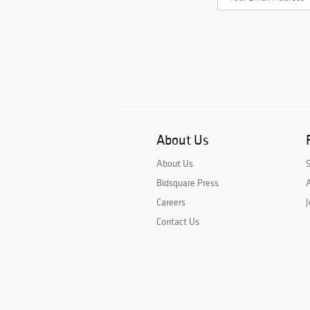
About Us
About Us
Bidsquare Press
A
Careers
J
Contact Us