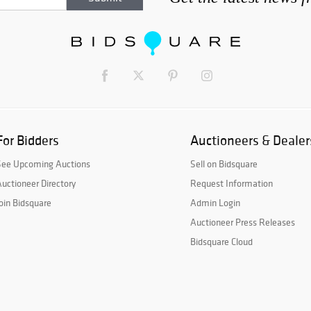
For Bidders
Auctioneers & Dealer
See Upcoming Auctions
Sell on Bidsquare
uctioneer Directory
Request Information
oin Bidsquare
Admin Login
Auctioneer Press Releases
Bidsquare Cloud