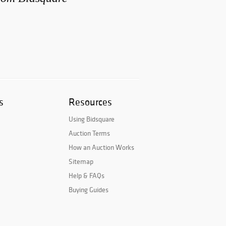
s
Resources
Using Bidsquare
Auction Terms
How an Auction Works
Sitemap
Help & FAQs
Buying Guides