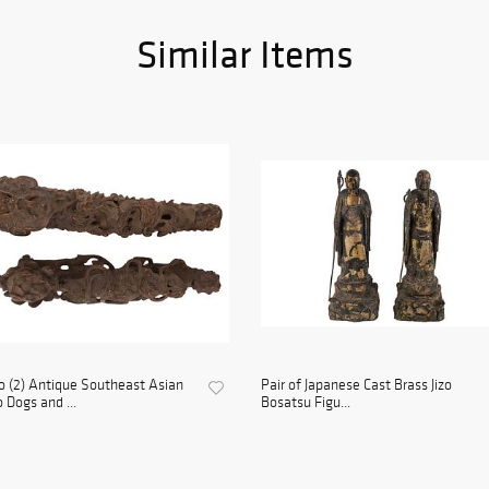
Similar Items
 (2) Antique Southeast Asian
Pair of Japanese Cast Brass Jizo
 Dogs and ...
Bosatsu Figu...