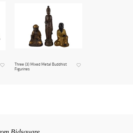
Three (3) Mixed Metal Buddhist
Figurines
from Bidsquare