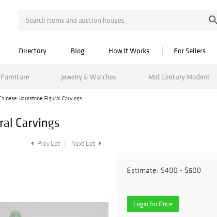
Directory
Blog
How It Works
For Sellers
Furniture
Jewelry & Watches
Mid Century Modern
Chinese Hardstone Figural Carvings
ral Carvings
Prev Lot
Next Lot
Estimate:
$400 - $600
Login for Price