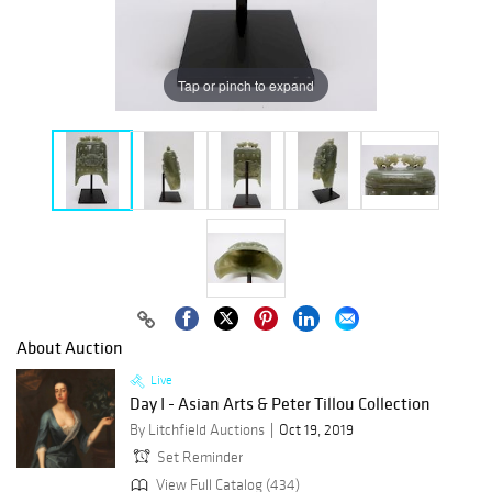
Tap or pinch to expand
About Auction
Live
Day I - Asian Arts & Peter Tillou Collection
By Litchfield Auctions
Oct 19, 2019
Set Reminder
View Full Catalog (434)