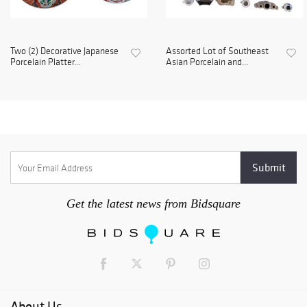
Two (2) Decorative Japanese
Assorted Lot of Southeast
Porcelain Platter...
Asian Porcelain and...
Get the latest news from Bidsquare
About Us