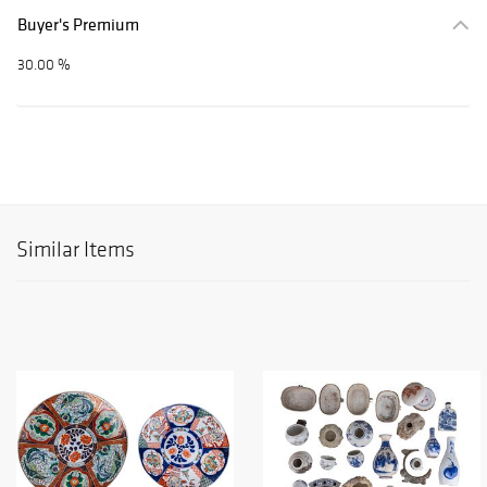
Buyer's Premium
30.00 %
Similar Items