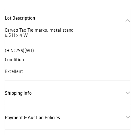
Lot Description
Carved Tao Tie marks, metal stand
6.5 H x 4 W
(HINC796)(WT)
Condition
Excellent
Shipping Info
Payment & Auction Policies