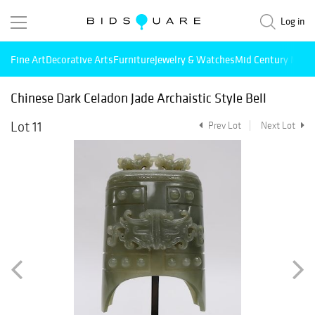
Log in
Fine Art
Decorative Arts
Furniture
Jewelry & Watches
Mid Century Mode
Chinese Dark Celadon Jade Archaistic Style Bell
Lot 11
Prev Lot
Next Lot